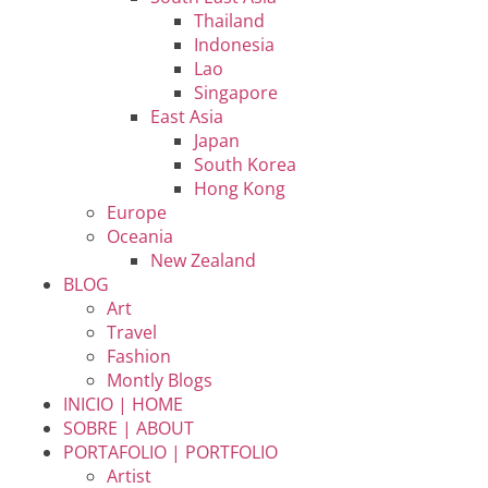
Thailand
Indonesia
Lao
Singapore
East Asia
Japan
South Korea
Hong Kong
Europe
Oceania
New Zealand
BLOG
Art
Travel
Fashion
Montly Blogs
INICIO | HOME
SOBRE | ABOUT
PORTAFOLIO | PORTFOLIO
Artist