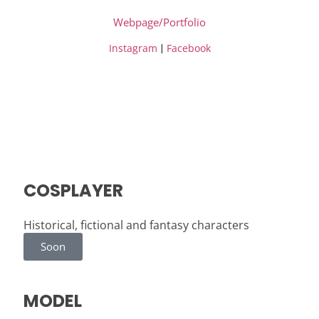
Webpage/Portfolio
|
Instagram
Facebook
COSPLAYER
Historical, fictional and fantasy characters
Soon
MODEL