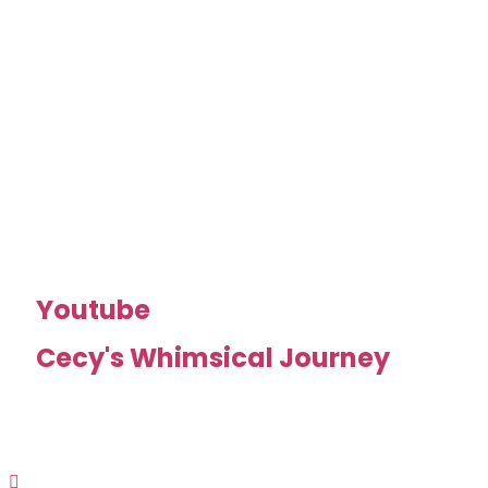
Youtube
Cecy's Whimsical Journey