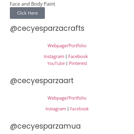
Face and Body Paint
Click Here
@cecyesparzacrafts
Webpage/Portfolio
Instagram
|
Facebook
|
Pinterest
YouTube
@cecyesparzaart
Webpage/Portfolio
Instagram
|
Facebook
@cecyesparzamua