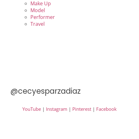
Make Up
Model
Performer
Travel
@cecyesparzadiaz
YouTube
|
Instagram
|
Pinterest
|
Facebook