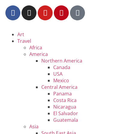
Art
Travel
Africa
America
Northern America
Canada
USA
Mexico
Central America
Panama
Costa Rica
Nicaragua
El Salvador
Guatemala
Asia
South East Asia