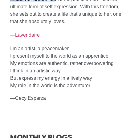
ultimate form of self expression. With this freedom,
she sets out to create a life that’s unique to her, one
that she absolutely loves.
—
Lavendaire
I’m an artist, a peacemaker
I present myself to the world as an apprentice
My emotions are authentic, rather overpowering
I think in an artistic way
But express my energy in a lively way
My role in the world is the adventurer
—Cecy Esparza
MONTHLY BLOGS