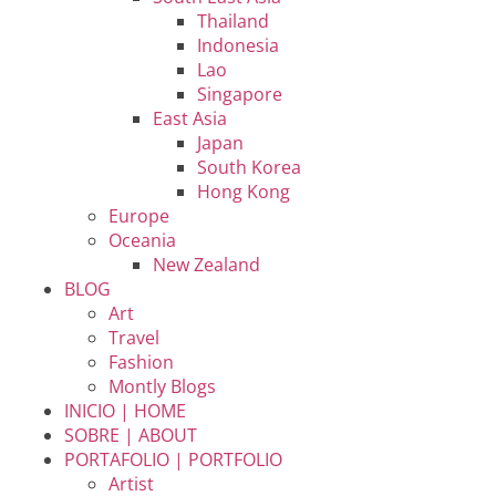
Thailand
Indonesia
Lao
Singapore
East Asia
Japan
South Korea
Hong Kong
Europe
Oceania
New Zealand
BLOG
Art
Travel
Fashion
Montly Blogs
INICIO | HOME
SOBRE | ABOUT
PORTAFOLIO | PORTFOLIO
Artist