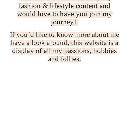
fashion & lifestyle content and
would love to have you join my
journey!
If you’d like to know more about me
have a look around, this website is a
display of all my passions, hobbies
and follies.