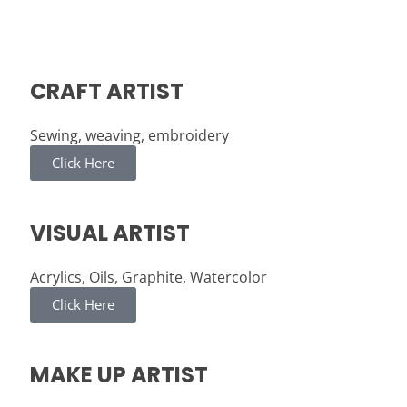
CRAFT ARTIST
Sewing, weaving, embroidery
Click Here
VISUAL ARTIST
Acrylics, Oils, Graphite, Watercolor
Click Here
MAKE UP ARTIST