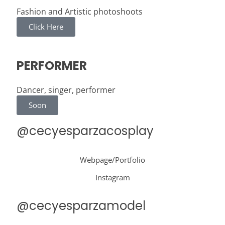
Fashion and Artistic photoshoots
Click Here
PERFORMER
Dancer, singer, performer
Soon
@cecyesparzacosplay
Webpage/Portfolio
Instagram
@cecyesparzamodel