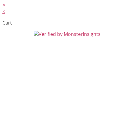
×
×
Cart