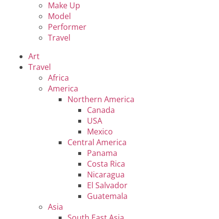
Make Up
Model
Performer
Travel
Art
Travel
Africa
America
Northern America
Canada
USA
Mexico
Central America
Panama
Costa Rica
Nicaragua
El Salvador
Guatemala
Asia
South East Asia