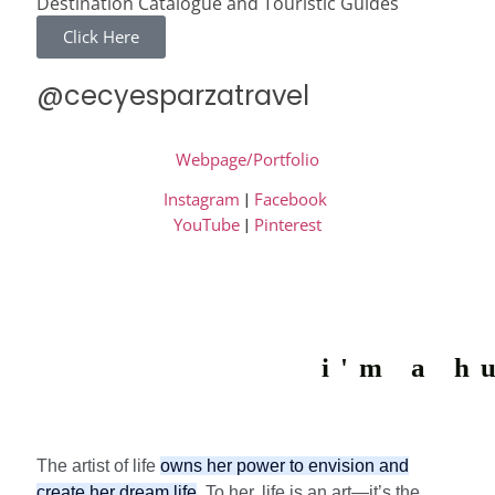
Destination Catalogue and Touristic Guides
Click Here
@cecyesparzatravel
Webpage/Portfolio
Instagram
|
Facebook
YouTube
|
Pinterest
i'm a h
The artist of life
owns her power to envision and
create her dream life
. To her, life is an art—it’s the