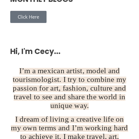
Click Here
Hi, I'm Cecy...
I’m a mexican artist, model and
tourismologist. I try to combine my
passion for art, fashion, culture and
travel to see and share the world in
unique way.
I dream of living a creative life on
my own terms and I’m working hard
to achieve it. I make travel, art,