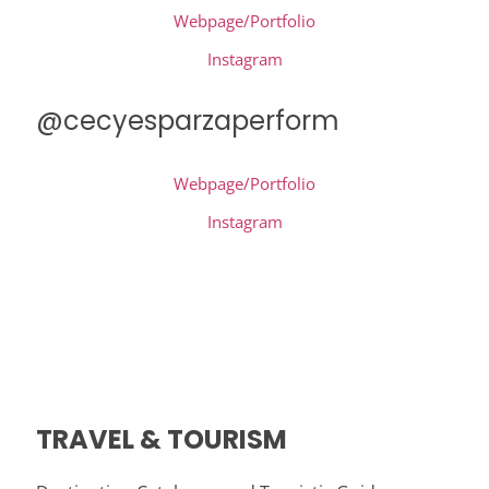
Webpage/Portfolio
Instagram
@cecyesparzaperform
Webpage/Portfolio
Instagram
TRAVEL & TOURISM