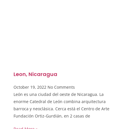
Leon, Nicaragua
October 19, 2022
No Comments
León es una ciudad del oeste de Nicaragua. La
enorme Catedral de León combina arquitectura
barroca y neoclásica. Cerca está el Centro de Arte
Fundación Ortiz-Gurdián, en 2 casas de
Read More »