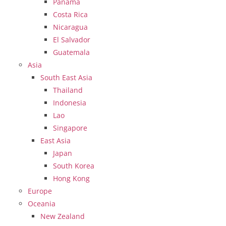
Panama
Costa Rica
Nicaragua
El Salvador
Guatemala
Asia
South East Asia
Thailand
Indonesia
Lao
Singapore
East Asia
Japan
South Korea
Hong Kong
Europe
Oceania
New Zealand