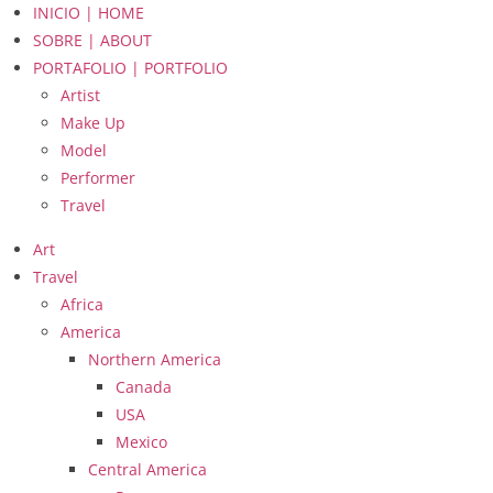
INICIO | HOME
SOBRE | ABOUT
PORTAFOLIO | PORTFOLIO
Artist
Make Up
Model
Performer
Travel
Art
Travel
Africa
America
Northern America
Canada
USA
Mexico
Central America