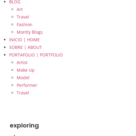
BLOG
Art
Travel
Fashion
Montly Blogs
INICIO | HOME
SOBRE | ABOUT
PORTAFOLIO | PORTFOLIO
Artist
Make Up
Model
Performer
Travel
exploring