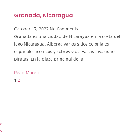
Granada, Nicaragua
October 17, 2022
No Comments
Granada es una ciudad de Nicaragua en la costa del
lago Nicaragua. Alberga varios sitios coloniales
españoles icónicos y sobrevivió a varias invasiones
piratas. En la plaza principal de la
Read More »
1
2
×
×