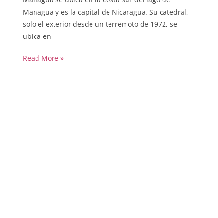
Managua y es la capital de Nicaragua. Su catedral,
solo el exterior desde un terremoto de 1972, se
ubica en
Read More »