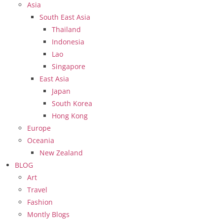
Asia
South East Asia
Thailand
Indonesia
Lao
Singapore
East Asia
Japan
South Korea
Hong Kong
Europe
Oceania
New Zealand
BLOG
Art
Travel
Fashion
Montly Blogs