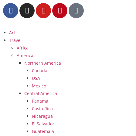
Art
Travel
Africa
America
Northern America
Canada
USA
Mexico
Central America
Panama
Costa Rica
Nicaragua
El Salvador
Guatemala