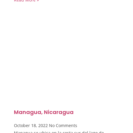
Managua, Nicaragua
October 18, 2022
No Comments
Managua se ubica en la costa sur del lago de