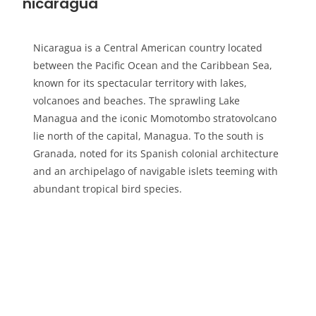
nicaragua
Nicaragua is a Central American country located
between the Pacific Ocean and the Caribbean Sea,
known for its spectacular territory with lakes,
volcanoes and beaches. The sprawling Lake
Managua and the iconic Momotombo stratovolcano
lie north of the capital, Managua. To the south is
Granada, noted for its Spanish colonial architecture
and an archipelago of navigable islets teeming with
abundant tropical bird species.