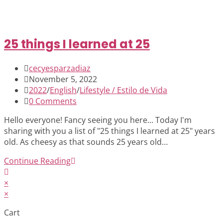
25 things I learned at 25
Post
cecyesparzadiaz
author:
Post
November 5, 2022
published:
Post
2022
/
English
/
Lifestyle / Estilo de Vida
category:
Post
0 Comments
comments:
Hello everyone! Fancy seeing you here... Today I'm
sharing with you a list of "25 things I learned at 25" years
old. As cheesy as that sounds 25 years old…
25
Continue Reading
things
I
×
learned
×
at
Cart
25