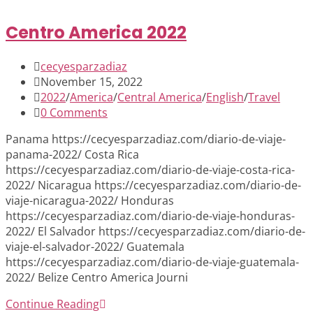
Centro America 2022
Post
cecyesparzadiaz
author:
Post
November 15, 2022
published:
Post
2022
/
America
/
Central America
/
English
/
Travel
category:
Post
0 Comments
comments:
Panama https://cecyesparzadiaz.com/diario-de-viaje-
panama-2022/ Costa Rica
https://cecyesparzadiaz.com/diario-de-viaje-costa-rica-
2022/ Nicaragua https://cecyesparzadiaz.com/diario-de-
viaje-nicaragua-2022/ Honduras
https://cecyesparzadiaz.com/diario-de-viaje-honduras-
2022/ El Salvador https://cecyesparzadiaz.com/diario-de-
viaje-el-salvador-2022/ Guatemala
https://cecyesparzadiaz.com/diario-de-viaje-guatemala-
2022/ Belize Centro America Journi
Centro
Continue Reading