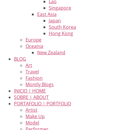
Lao
Singapore
East Asia
Japan
South Korea
Hong Kong
Europe
Oceania
New Zealand
BLOG
Art
Travel
Fashion
Montly Blogs
INICIO | HOME
SOBRE | ABOUT
PORTAFOLIO | PORTFOLIO
Artist
Make Up
Model
Performer