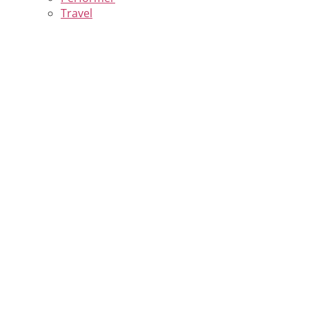
Travel