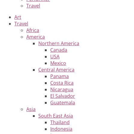
Travel
Art
Travel
Africa
America
Northern America
Canada
USA
Mexico
Central America
Panama
Costa Rica
Nicaragua
El Salvador
Guatemala
Asia
South East Asia
Thailand
Indonesia