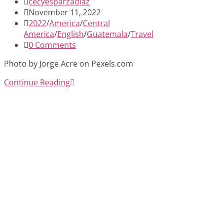
Post
cecyesparzadiaz
author:
Post
November 11, 2022
published:
Post
2022
/
America
/
Central
category:
America
/
English
/
Guatemala
/
Travel
Post
0 Comments
comments:
Photo by Jorge Acre on Pexels.com
Antigua,
Continue Reading
Guatemala