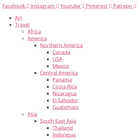
Skip
Facebook
Instagram
Youtube
Pinterest
Patreon
to
Art
content
Travel
Africa
America
Northern America
Canada
USA
Mexico
Central America
Panama
Costa Rica
Nicaragua
El Salvador
Guatemala
Asia
South East Asia
Thailand
Indonesia