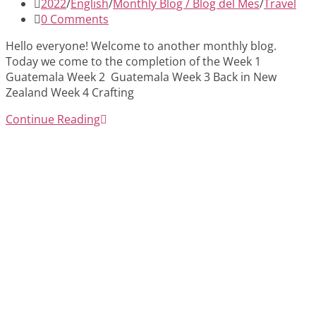
published:
Post
2022
/
English
/
Monthly Blog / Blog del Mes
/
Travel
category:
Post
0 Comments
comments:
Hello everyone! Welcome to another monthly blog.
Today we come to the completion of the Week 1
Guatemala Week 2 Guatemala Week 3 Back in New
Zealand Week 4 Crafting
November
Continue Reading
2022