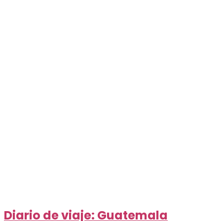
Diario de viaje: Guatemala