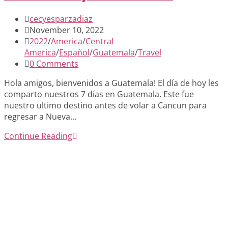
Post
cecyesparzadiaz
author:
Post
November 10, 2022
published:
Post
2022
/
America
/
Central
category:
America
/
Español
/
Guatemala
/
Travel
Post
0 Comments
comments:
Hola amigos, bienvenidos a Guatemala! El día de hoy les
comparto nuestros 7 días en Guatemala. Este fue
nuestro ultimo destino antes de volar a Cancun para
regresar a Nueva…
Diario
Continue Reading
de
viaje:
Guatemala