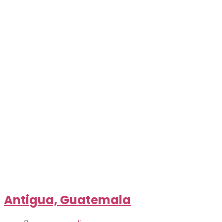
Antigua, Guatemala