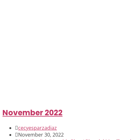
November 2022
Post
cecyesparzadiaz
author:
Post
November 30, 2022