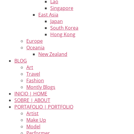
Lao
Singapore
East Asia
Japan
South Korea
Hong Kong
Europe
Oceania
New Zealand
BLOG
Art
Travel
Fashion
Montly Blogs
INICIO | HOME
SOBRE | ABOUT
PORTAFOLIO | PORTFOLIO
Artist
Make Up
Model
Performer