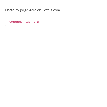
comments:
Photo by Jorge Acre on Pexels.com
Antigua,
Continue Reading
Guatemala