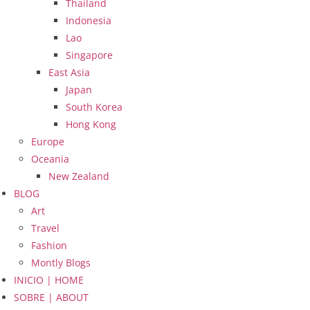
Thailand
Indonesia
Lao
Singapore
East Asia
Japan
South Korea
Hong Kong
Europe
Oceania
New Zealand
BLOG
Art
Travel
Fashion
Montly Blogs
INICIO | HOME
SOBRE | ABOUT