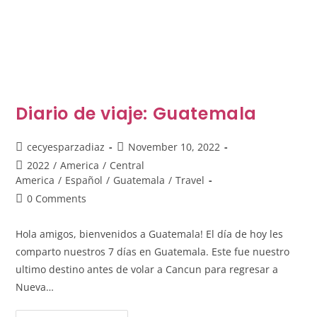
Diario de viaje: Guatemala
Post
Post
cecyesparzadiaz
November 10, 2022
author:
published:
Post
2022
/
America
/
Central
category:
America
/
Español
/
Guatemala
/
Travel
Post
0 Comments
comments:
Hola amigos, bienvenidos a Guatemala! El día de hoy les
comparto nuestros 7 días en Guatemala. Este fue nuestro
ultimo destino antes de volar a Cancun para regresar a
Nueva…