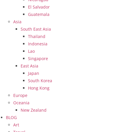
El Salvador
Guatemala
Asia
South East Asia
Thailand
Indonesia
Lao
Singapore
East Asia
Japan
South Korea
Hong Kong
Europe
Oceania
New Zealand
BLOG
Art