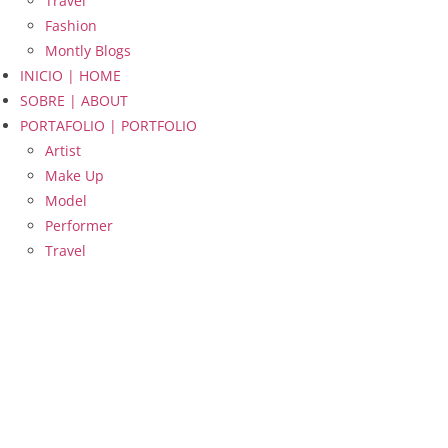
Travel
Fashion
Montly Blogs
INICIO | HOME
SOBRE | ABOUT
PORTAFOLIO | PORTFOLIO
Artist
Make Up
Model
Performer
Travel