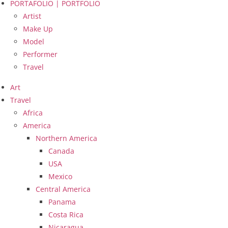
PORTAFOLIO | PORTFOLIO
Artist
Make Up
Model
Performer
Travel
Art
Travel
Africa
America
Northern America
Canada
USA
Mexico
Central America
Panama
Costa Rica
Nicaragua