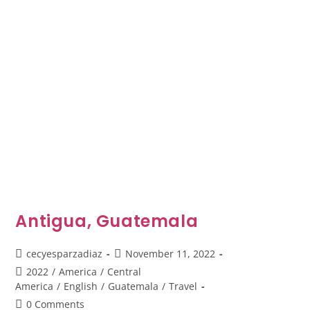
Antigua, Guatemala
Post
Post
cecyesparzadiaz
November 11, 2022
author:
published:
Post
2022
/
America
/
Central
category:
America
/
English
/
Guatemala
/
Travel
Post
0 Comments