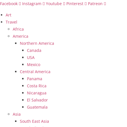
Skip
Facebook
Instagram
Youtube
Pinterest
Patreon
to
Art
content
Travel
Africa
America
Northern America
Canada
USA
Mexico
Central America
Panama
Costa Rica
Nicaragua
El Salvador
Guatemala
Asia
South East Asia