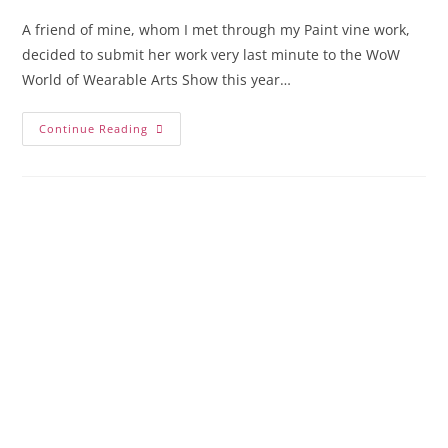
A friend of mine, whom I met through my Paint vine work,
decided to submit her work very last minute to the WoW
World of Wearable Arts Show this year…
Continue Reading