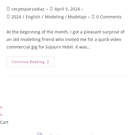
cecyesparzadiaz
April 5, 2024
2024
/
English
/
Modeling / Modelaje
0 Comments
At the beginning of the month, I got a pleasant surprise of
an old modelling friend who invited me for a quick video
commercial gig for Sojourn Hotel. It was…
Continue Reading
×
×
Cart