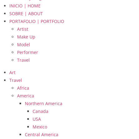
INICIO | HOME
SOBRE | ABOUT
PORTAFOLIO | PORTFOLIO
Artist
Make Up
Model
Performer
Travel
Art
Travel
Africa
America
Northern America
Canada
USA
Mexico
Central America