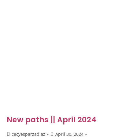
New paths || April 2024
cecyesparzadiaz
April 30, 2024