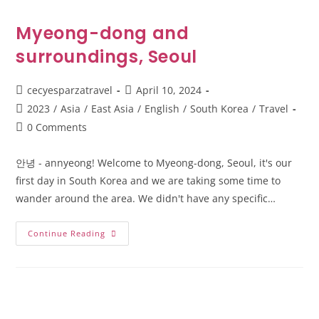
Myeong-dong and
surroundings, Seoul
cecyesparzatravel
April 10, 2024
2023
/
Asia
/
East Asia
/
English
/
South Korea
/
Travel
0 Comments
안녕 - annyeong! Welcome to Myeong-dong, Seoul, it's our
first day in South Korea and we are taking some time to
wander around the area. We didn't have any specific…
Continue Reading