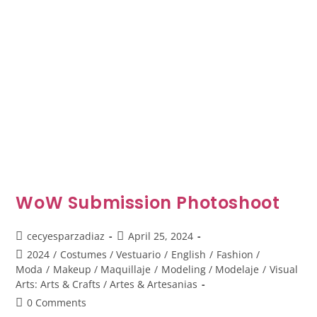
WoW Submission Photoshoot
cecyesparzadiaz
April 25, 2024
2024
/
Costumes / Vestuario
/
English
/
Fashion /
Moda
/
Makeup / Maquillaje
/
Modeling / Modelaje
/
Visual
Arts: Arts & Crafts / Artes & Artesanias
0 Comments