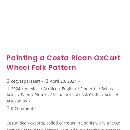
Painting a Costa Rican OxCart
Wheel Folk Pattern
cecyesparzaart
April 20, 2024
2024
/
Acrylics / Acrilico
/
English
/
Fine Arts / Bellas
Artes
/
Paint / Pintura
/
Visual Arts: Arts & Crafts / Artes &
Artesanias
0 Comments
Costa Rican oxcarts, called carretas in Spanish, are a large