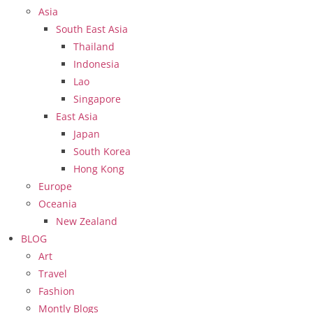
Asia
South East Asia
Thailand
Indonesia
Lao
Singapore
East Asia
Japan
South Korea
Hong Kong
Europe
Oceania
New Zealand
BLOG
Art
Travel
Fashion
Montly Blogs