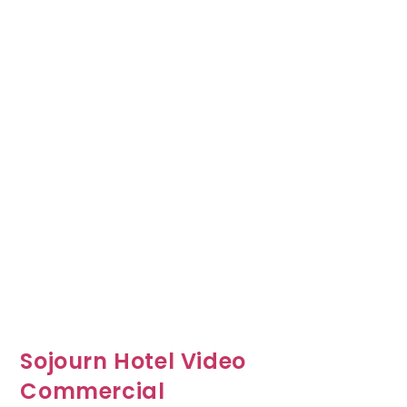
Sojourn Hotel Video
Commercial