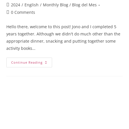
2024
/
English
/
Monthly Blog / Blog del Mes
0 Comments
Hello there, welcome to this post! Jono and I completed 5
years together. Although we didn't do much other than the
appropriate dinner, snacking and putting together some
activity books…
Continue Reading