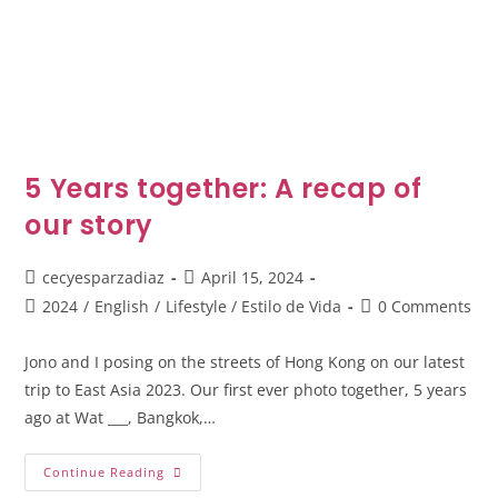
5 Years together: A recap of
our story
cecyesparzadiaz
April 15, 2024
2024
/
English
/
Lifestyle / Estilo de Vida
0 Comments
Jono and I posing on the streets of Hong Kong on our latest
trip to East Asia 2023. Our first ever photo together, 5 years
ago at Wat ___, Bangkok,…
Continue Reading