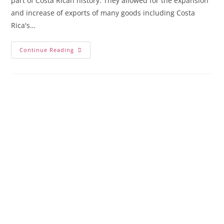
part of Costa Rican history. They allowed for the expansion
and increase of exports of many goods including Costa
Rica's…
Continue Reading