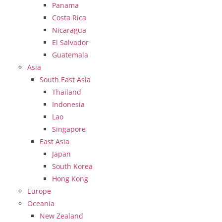
Panama
Costa Rica
Nicaragua
El Salvador
Guatemala
Asia
South East Asia
Thailand
Indonesia
Lao
Singapore
East Asia
Japan
South Korea
Hong Kong
Europe
Oceania
New Zealand