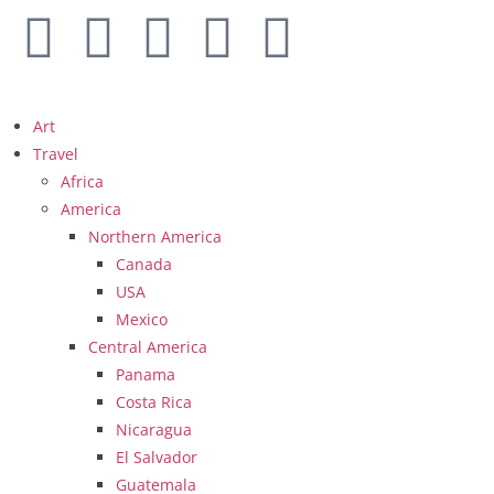
Art
Travel
Africa
America
Northern America
Canada
USA
Mexico
Central America
Panama
Costa Rica
Nicaragua
El Salvador
Guatemala