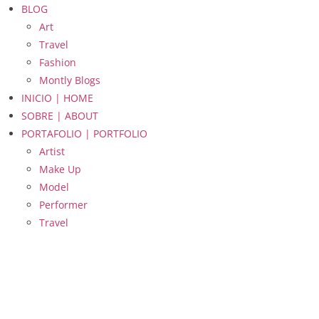
BLOG
Art
Travel
Fashion
Montly Blogs
INICIO | HOME
SOBRE | ABOUT
PORTAFOLIO | PORTFOLIO
Artist
Make Up
Model
Performer
Travel