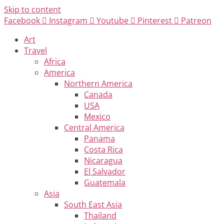
Skip to content
Facebook
Instagram
Youtube
Pinterest
Patreon
Art
Travel
Africa
America
Northern America
Canada
USA
Mexico
Central America
Panama
Costa Rica
Nicaragua
El Salvador
Guatemala
Asia
South East Asia
Thailand