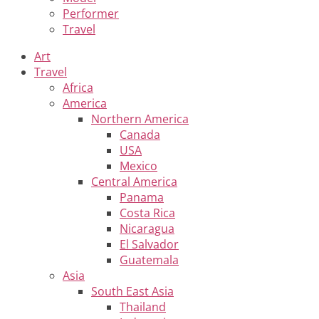
Performer
Travel
Art
Travel
Africa
America
Northern America
Canada
USA
Mexico
Central America
Panama
Costa Rica
Nicaragua
El Salvador
Guatemala
Asia
South East Asia
Thailand