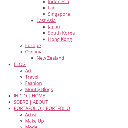
Indonesia
Lao
Singapore
East Asia
Japan
South Korea
Hong Kong
Europe
Oceania
New Zealand
BLOG
Art
Travel
Fashion
Montly Blogs
INICIO | HOME
SOBRE | ABOUT
PORTAFOLIO | PORTFOLIO
Artist
Make Up
Model