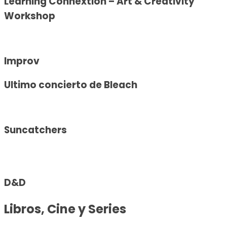
Learning Connextion – Art & Creativity
Workshop
Improv
Ultimo concierto de Bleach
Suncatchers
D&D
Libros, Cine y Series