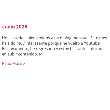
Junio 2026
Hola a todos, bienvenidos a otro blog mensual. Este mes
ha sido muy interesante porque he vuelto a Youtube!
Efectivamente, he regresado y estoy bastante enfocada
en subir contenido. Mi
Read More »