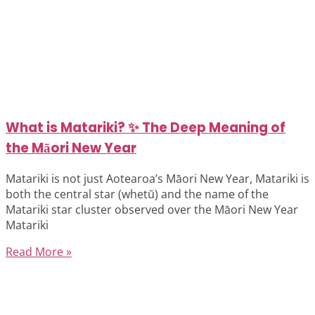
What is Matariki? ✨ The Deep Meaning of
the Māori New Year
Matariki is not just Aotearoa’s Māori New Year, Matariki is
both the central star (whetū) and the name of the
Matariki star cluster observed over the Māori New Year
Matariki
Read More »