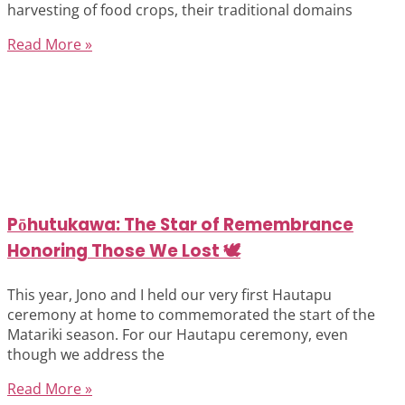
harvesting of food crops, their traditional domains
Read More »
Pōhutukawa: The Star of Remembrance
Honoring Those We Lost 🕊️
This year, Jono and I held our very first Hautapu
ceremony at home to commemorated the start of the
Matariki season. For our Hautapu ceremony, even
though we address the
Read More »