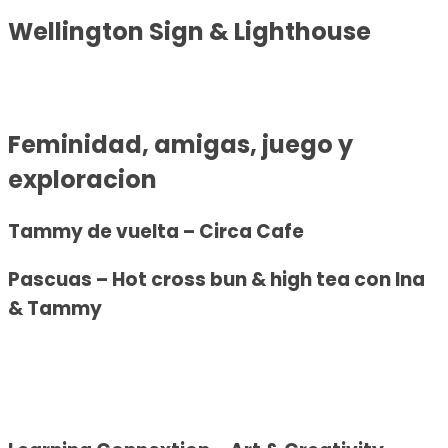
Wellington Sign & Lighthouse
Fem
inidad, amigas, juego y
exploracion
Tammy de vuelta – Circa Cafe
Pascuas – Hot cross bun & high tea con Ina
& Tammy