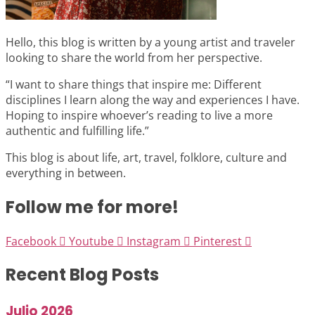
Hello, this blog is written by a young artist and traveler
looking to share the world from her perspective.
“I want to share things that inspire me: Different
disciplines I learn along the way and experiences I have.
Hoping to inspire whoever’s reading to live a more
authentic and fulfilling life.”
This blog is about life, art, travel, folklore, culture and
everything in between.
Follow me for more!
Facebook
Youtube
Instagram
Pinterest
Recent Blog Posts
Julio 2026