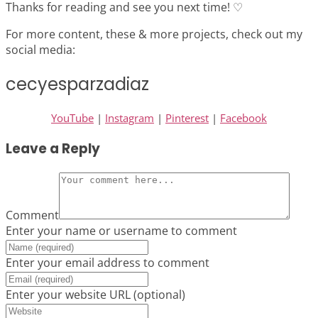
Thanks for reading and see you next time! ♡
For more content, these & more projects, check out my
social media:
cecyesparzadiaz
YouTube
|
Instagram
|
Pinterest
|
Facebook
Leave a Reply
Comment
Enter your name or username to comment
Enter your email address to comment
Enter your website URL (optional)