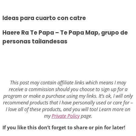
Ideas para cuarto con catre
Haere Ra Te Papa – Te Papa Map, grupo de
personas tailandesas
This post may contain affiliate links which means I may
receive a commission should you choose to sign up for a
program or make a purchase using my links. It’s ok, I will only
recommend products that I have personally used or care for –
I love all of these products, and you will too! Learn more on
my
Private Policy
page.
If you like this don’t forget to share or pin for later!