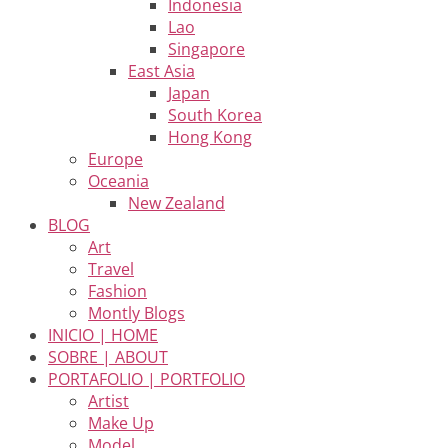
Indonesia
Lao
Singapore
East Asia
Japan
South Korea
Hong Kong
Europe
Oceania
New Zealand
BLOG
Art
Travel
Fashion
Montly Blogs
INICIO | HOME
SOBRE | ABOUT
PORTAFOLIO | PORTFOLIO
Artist
Make Up
Model