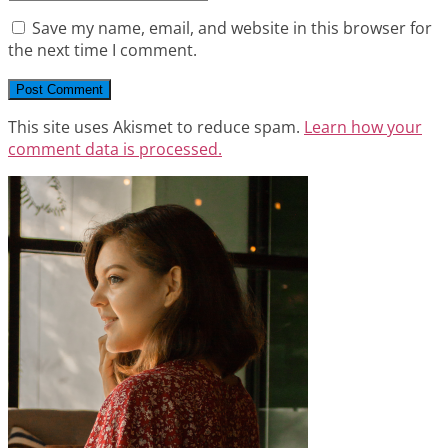
Save my name, email, and website in this browser for
the next time I comment.
This site uses Akismet to reduce spam.
Learn how your
comment data is processed.