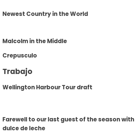
Newest Country in the World
Malcolm in the Middle
Crepusculo
Trabajo
Wellington Harbour Tour draft
Farewell to our last guest of the season with
dulce de leche