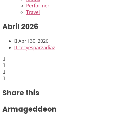
Performer
Travel
Abril 2026
April 30, 2026
cecyesparzadiaz
Share this
Armageddeon