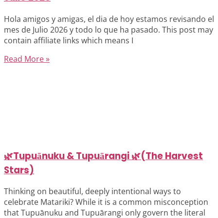
Hola amigos y amigas, el dia de hoy estamos revisando el
mes de Julio 2026 y todo lo que ha pasado. This post may
contain affiliate links which means I
Read More »
🌿Tupuānuku & Tupuārangi 🌿(The Harvest
Stars)
Thinking on beautiful, deeply intentional ways to
celebrate Matariki? While it is a common misconception
that Tupuānuku and Tupuārangi only govern the literal