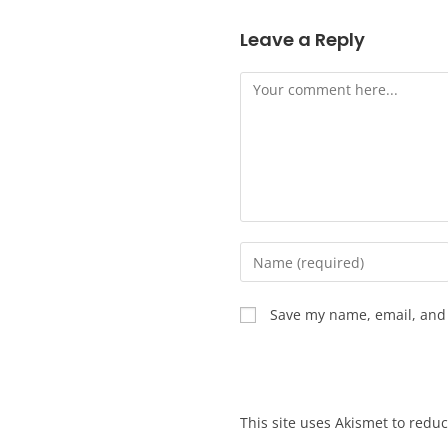
Leave a Reply
Save my name, email, and 
This site uses Akismet to red