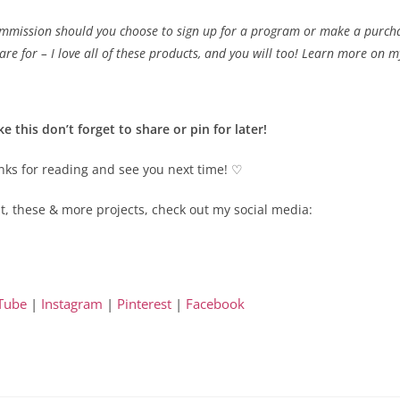
ommission should you choose to sign up for a program or make a purchase 
re for – I love all of these products, and you will too! Learn more on 
ike this don’t forget to share or pin for later!
ks for reading and see you next time! ♡
t, these & more projects, check out my social media:
Tube
|
Instagram
|
Pinterest
|
Facebook