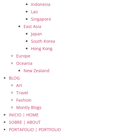
Indonesia
Lao
Singapore
East Asia
Japan
South Korea
Hong Kong
Europe
Oceania
New Zealand
BLOG
Art
Travel
Fashion
Montly Blogs
INICIO | HOME
SOBRE | ABOUT
PORTAFOLIO | PORTFOLIO