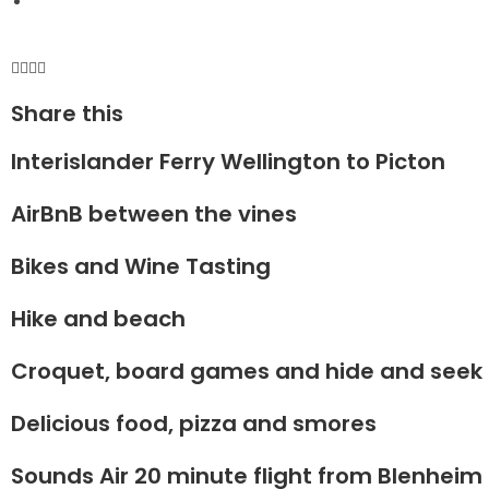
Share this
Interislander Ferry Wellington to Picton
AirBnB between the vines
Bikes and Wine Tasting
Hike and beach
Croquet, board games and hide and seek
Delicious food, pizza and smores
Sounds Air 20 minute flight from Blenheim