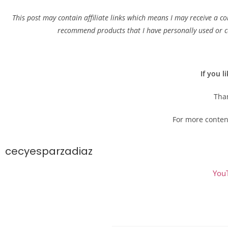
This post may contain affiliate links which means I may receive a c
recommend products that I have personally used or ca
If you l
Than
For more conten
cecyesparzadiaz
You