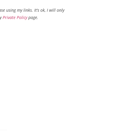
using my links. It’s ok, I will only
my
Private Policy
page.