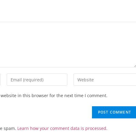
website in this browser for the next time I comment.
uce spam.
Learn how your comment data is processed.