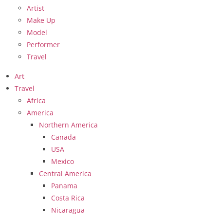
Artist
Make Up
Model
Performer
Travel
Art
Travel
Africa
America
Northern America
Canada
USA
Mexico
Central America
Panama
Costa Rica
Nicaragua