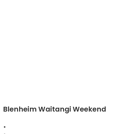
Blenheim Waitangi Weekend