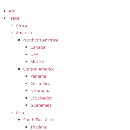
Art
Travel
Africa
America
Northern America
Canada
USA
Mexico
Central America
Panama
Costa Rica
Nicaragua
El Salvador
Guatemala
Asia
South East Asia
Thailand