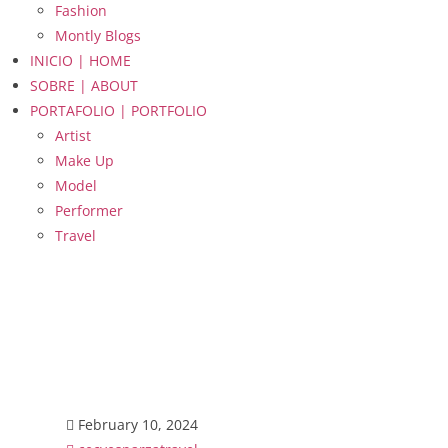
Fashion
Montly Blogs
INICIO | HOME
SOBRE | ABOUT
PORTAFOLIO | PORTFOLIO
Artist
Make Up
Model
Performer
Travel
February 10, 2024