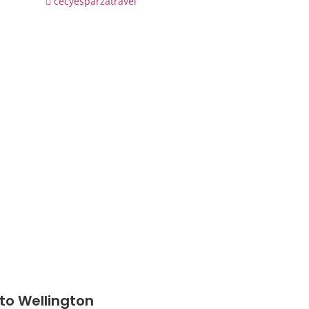
cecyesparzatravel
 to Wellington