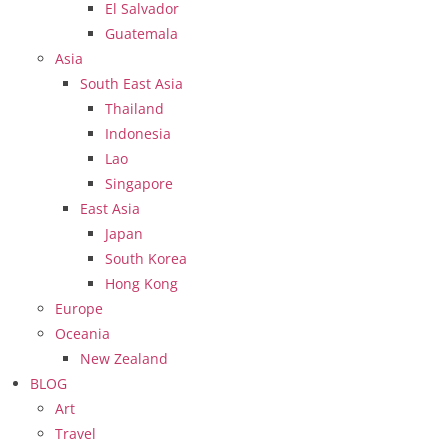
El Salvador
Guatemala
Asia
South East Asia
Thailand
Indonesia
Lao
Singapore
East Asia
Japan
South Korea
Hong Kong
Europe
Oceania
New Zealand
BLOG
Art
Travel