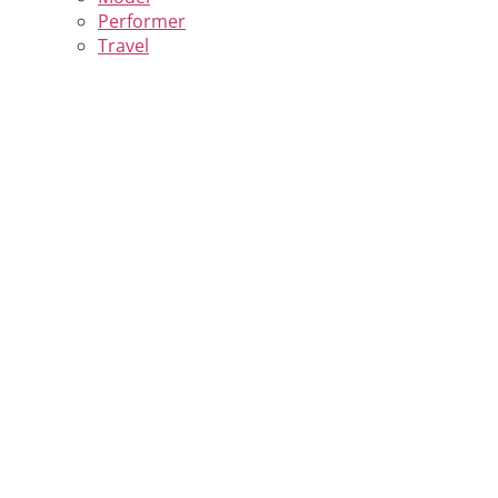
Performer
Travel