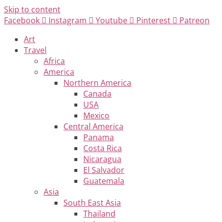
Skip to content
Facebook
Instagram
Youtube
Pinterest
Patreon
Art
Travel
Africa
America
Northern America
Canada
USA
Mexico
Central America
Panama
Costa Rica
Nicaragua
El Salvador
Guatemala
Asia
South East Asia
Thailand