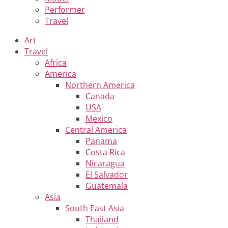
Performer
Travel
Art
Travel
Africa
America
Northern America
Canada
USA
Mexico
Central America
Panama
Costa Rica
Nicaragua
El Salvador
Guatemala
Asia
South East Asia
Thailand