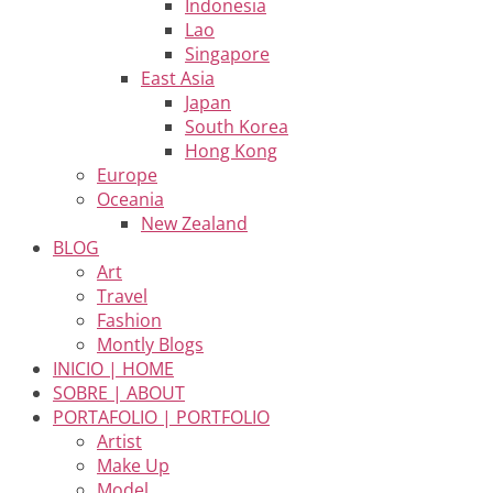
Indonesia
Lao
Singapore
East Asia
Japan
South Korea
Hong Kong
Europe
Oceania
New Zealand
BLOG
Art
Travel
Fashion
Montly Blogs
INICIO | HOME
SOBRE | ABOUT
PORTAFOLIO | PORTFOLIO
Artist
Make Up
Model