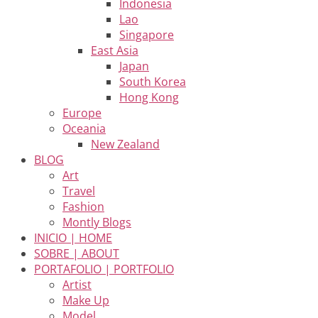
Indonesia
Lao
Singapore
East Asia
Japan
South Korea
Hong Kong
Europe
Oceania
New Zealand
BLOG
Art
Travel
Fashion
Montly Blogs
INICIO | HOME
SOBRE | ABOUT
PORTAFOLIO | PORTFOLIO
Artist
Make Up
Model