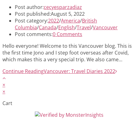
Post author:
cecyesparzadiaz
Post published:
August 5, 2022
Post category:
2022
/
America
/
British
Columbia
/
Canada
/
English
/
Travel
/
Vancouver
Post comments:
0 Comments
Hello everyone! Welcome to this Vancouver blog. This is
the first time Jono and I step foot overseas after Covid,
which makes this a very special trip. We also came…
Continue Reading
Vancouver: Travel Diaries 2022
×
×
Cart