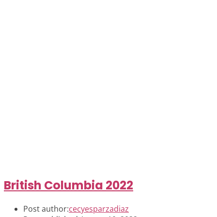
British Columbia 2022
Post author:
cecyesparzadiaz