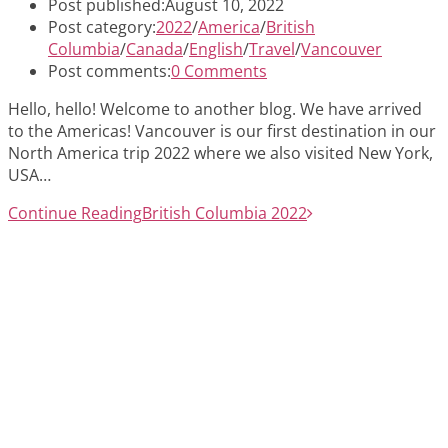
Post published:
August 10, 2022
Post category:
2022
/
America
/
British
Columbia
/
Canada
/
English
/
Travel
/
Vancouver
Post comments:
0 Comments
Hello, hello! Welcome to another blog. We have arrived
to the Americas! Vancouver is our first destination in our
North America trip 2022 where we also visited New York,
USA…
Continue Reading
British Columbia 2022