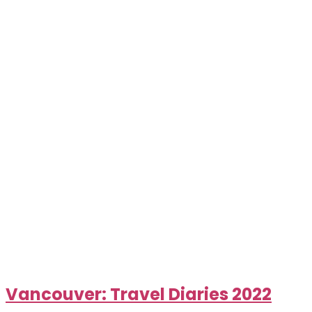
Vancouver: Travel Diaries 2022