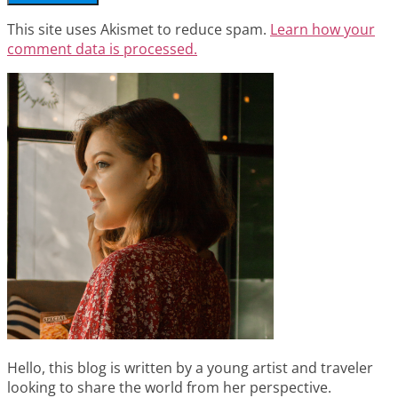
This site uses Akismet to reduce spam.
Learn how your
comment data is processed.
Hello, this blog is written by a young artist and traveler
looking to share the world from her perspective.