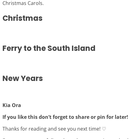
Christmas Carols.
Christmas
Ferry to the South Island
New Years
Kia Ora
If you like this don’t forget to share or pin for later!
Thanks for reading and see you next time! ♡