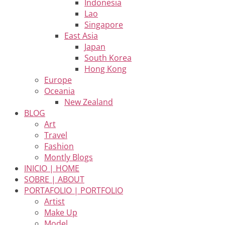
Indonesia
Lao
Singapore
East Asia
Japan
South Korea
Hong Kong
Europe
Oceania
New Zealand
BLOG
Art
Travel
Fashion
Montly Blogs
INICIO | HOME
SOBRE | ABOUT
PORTAFOLIO | PORTFOLIO
Artist
Make Up
Model