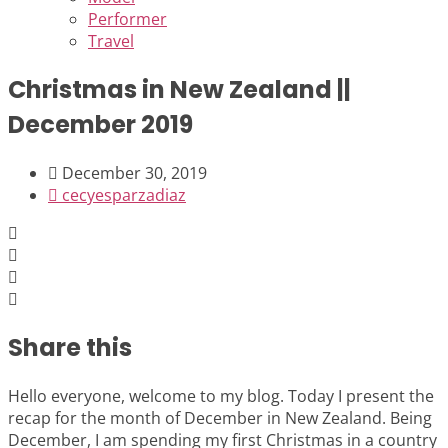
Performer
Travel
Christmas in New Zealand ||
December 2019
December 30, 2019
cecyesparzadiaz
Share this
Hello everyone, welcome to my blog. Today I present the
recap for the month of December in New Zealand. Being
December, I am spending my first Christmas in a country