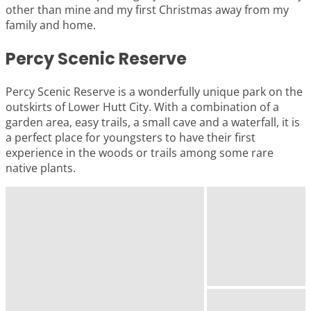
other than mine and my first Christmas away from my
family and home.
Percy Scenic Reserve
Percy Scenic Reserve is a wonderfully unique park on the
outskirts of Lower Hutt City. With a combination of a
garden area, easy trails, a small cave and a waterfall, it is
a perfect place for youngsters to have their first
experience in the woods or trails among some rare
native plants.