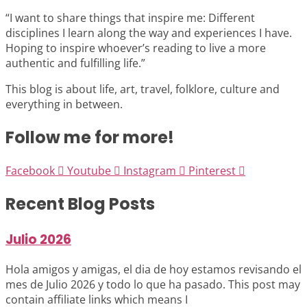
“I want to share things that inspire me: Different
disciplines I learn along the way and experiences I have.
Hoping to inspire whoever’s reading to live a more
authentic and fulfilling life.”
This blog is about life, art, travel, folklore, culture and
everything in between.
Follow me for more!
Facebook
Youtube
Instagram
Pinterest
Recent Blog Posts
Julio 2026
Hola amigos y amigas, el dia de hoy estamos revisando el
mes de Julio 2026 y todo lo que ha pasado. This post may
contain affiliate links which means I