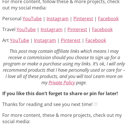
For more content, follow these & more projects, check
out my social media:
Personal
YouTube
|
Instagram
|
Pinterest
|
Facebook
Travel
YouTube
|
Instagram
|
Pinterest
|
Facebook
Art
YouTube
|
Instagram
|
Pinterest
|
Facebook
This post may contain affiliate links which means I may
receive a commission should you choose to sign up for a
program or make a purchase using my links. It’s ok, I will only
recommend products that I have personally used or care for –
I love all of these products, and you will too! Learn more on
my
Private Policy
page.
If you like this don’t forget to share or pin for later!
Thanks for reading and see you next time! ♡
For more content, these & more projects, check out my
social media: