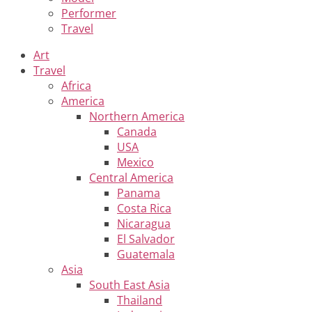
Performer
Travel
Art
Travel
Africa
America
Northern America
Canada
USA
Mexico
Central America
Panama
Costa Rica
Nicaragua
El Salvador
Guatemala
Asia
South East Asia
Thailand