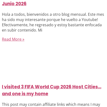
Junio 2026
Hola a todos, bienvenidos a otro blog mensual. Este mes
ha sido muy interesante porque he vuelto a Youtube!
Efectivamente, he regresado y estoy bastante enfocada
en subir contenido. Mi
Read More »
I visited 3 FIFA World Cup 2026 Host Cities…
and one is my home
This post may contain affiliate links which means I may