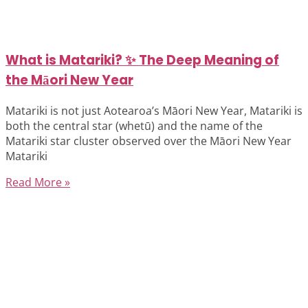
What is Matariki? ✨ The Deep Meaning of
the Māori New Year
Matariki is not just Aotearoa’s Māori New Year, Matariki is
both the central star (whetū) and the name of the
Matariki star cluster observed over the Māori New Year
Matariki
Read More »