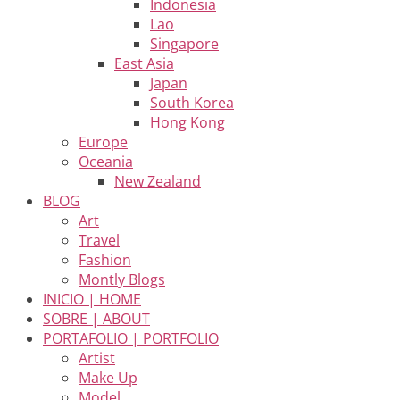
Indonesia
Lao
Singapore
East Asia
Japan
South Korea
Hong Kong
Europe
Oceania
New Zealand
BLOG
Art
Travel
Fashion
Montly Blogs
INICIO | HOME
SOBRE | ABOUT
PORTAFOLIO | PORTFOLIO
Artist
Make Up
Model