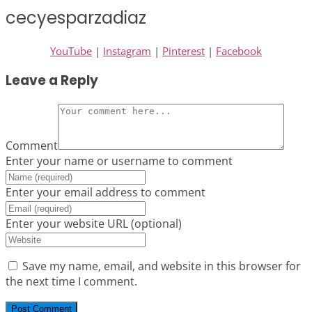
cecyesparzadiaz
YouTube
|
Instagram
|
Pinterest
|
Facebook
Leave a Reply
Comment
Enter your name or username to comment
Enter your email address to comment
Enter your website URL (optional)
Save my name, email, and website in this browser for
the next time I comment.