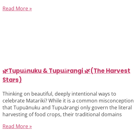
Read More »
🌿Tupuānuku & Tupuārangi 🌿(The Harvest
Stars)
Thinking on beautiful, deeply intentional ways to
celebrate Matariki? While it is a common misconception
that Tupuānuku and Tupuārangi only govern the literal
harvesting of food crops, their traditional domains
Read More »