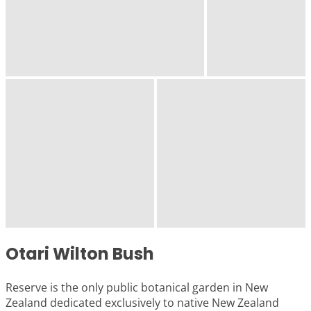
Otari Wilton Bush
Reserve is the only public botanical garden in New
Zealand dedicated exclusively to native New Zealand