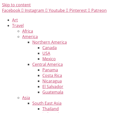
Skip to content
Facebook
Instagram
Youtube
Pinterest
Patreon
Art
Travel
Africa
America
Northern America
Canada
USA
Mexico
Central America
Panama
Costa Rica
Nicaragua
El Salvador
Guatemala
Asia
South East Asia
Thailand