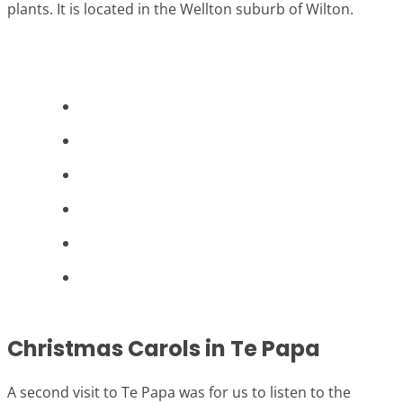
plants. It is located in the Wellton suburb of Wilton.
Christmas Carols in Te Papa
A second visit to Te Papa was for us to listen to the