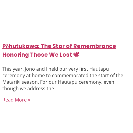
Pōhutukawa: The Star of Remembrance
Honoring Those We Lost 🕊️
This year, Jono and I held our very first Hautapu
ceremony at home to commemorated the start of the
Matariki season. For our Hautapu ceremony, even
though we address the
Read More »