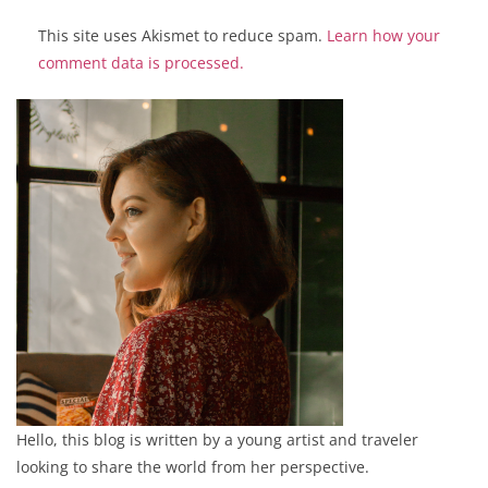
This site uses Akismet to reduce spam.
Learn how your
comment data is processed.
Hello, this blog is written by a young artist and traveler
looking to share the world from her perspective.