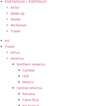
PORTAFOLIO | PORTFOLIO
Artist
Make Up
Model
Performer
Travel
Art
Travel
Africa
America
Northern America
Canada
USA
Mexico
Central America
Panama
Costa Rica
Nicaragua