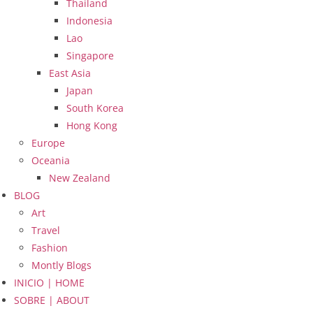
Thailand
Indonesia
Lao
Singapore
East Asia
Japan
South Korea
Hong Kong
Europe
Oceania
New Zealand
BLOG
Art
Travel
Fashion
Montly Blogs
INICIO | HOME
SOBRE | ABOUT