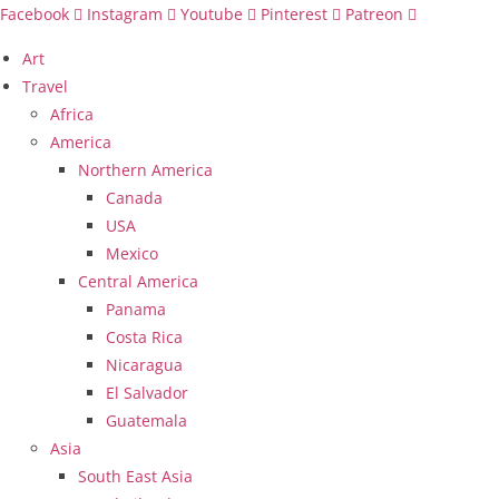
Skip
Facebook
Instagram
Youtube
Pinterest
Patreon
to
Art
content
Travel
Africa
America
Northern America
Canada
USA
Mexico
Central America
Panama
Costa Rica
Nicaragua
El Salvador
Guatemala
Asia
South East Asia