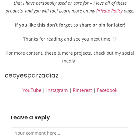
that I have personally used or care for – I love all of these
products, and you will too! Learn more on my
Private Policy
page.
If you like this don’t forget to share or pin for later!
Thanks for reading and see you next time! ♡
For more content, these & more projects, check out my social
media:
cecyesparzadiaz
YouTube
|
Instagram
|
Pinterest
|
Facebook
Leave a Reply
Comment