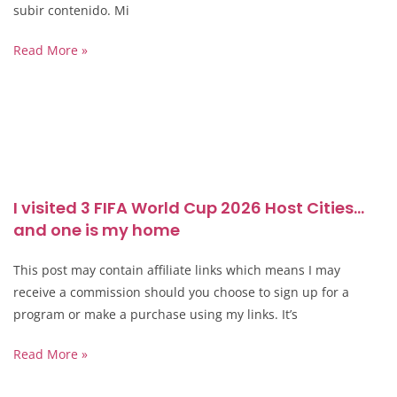
subir contenido. Mi
Read More »
I visited 3 FIFA World Cup 2026 Host Cities…
and one is my home
This post may contain affiliate links which means I may
receive a commission should you choose to sign up for a
program or make a purchase using my links. It’s
Read More »