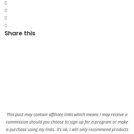
Share this
This post may contain affiliate links which means I may receive a
commission should you choose to sign up for a program or make
a purchase using my links. It’s ok, I will only recommend products