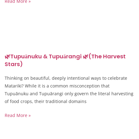
Read More »
🌿Tupuānuku & Tupuārangi 🌿(The Harvest
Stars)
Thinking on beautiful, deeply intentional ways to celebrate
Matariki? While it is a common misconception that
Tupuānuku and Tupuārangi only govern the literal harvesting
of food crops, their traditional domains
Read More »