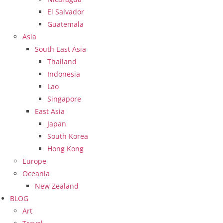
El Salvador
Guatemala
Asia
South East Asia
Thailand
Indonesia
Lao
Singapore
East Asia
Japan
South Korea
Hong Kong
Europe
Oceania
New Zealand
BLOG
Art