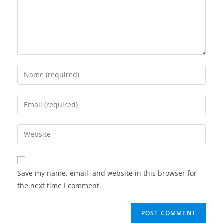
Enter
your
name
Enter
or
your
username
email
Enter
to
address
your
comment
to
website
comment
URL
Save my name, email, and website in this browser for
(optional)
the next time I comment.