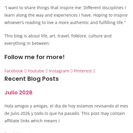
“I want to share things that inspire me: Different disciplines I
learn along the way and experiences I have. Hoping to inspire
whoever’s reading to live a more authentic and fulfilling life.”
This blog is about life, art, travel, folklore, culture and
everything in between.
Follow me for more!
Facebook
Youtube
Instagram
Pinterest
Recent Blog Posts
Julio 2026
Hola amigos y amigas, el dia de hoy estamos revisando el mes
de Julio 2026 y todo lo que ha pasado. This post may contain
affiliate links which means I