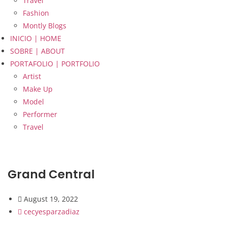
Travel
Fashion
Montly Blogs
INICIO | HOME
SOBRE | ABOUT
PORTAFOLIO | PORTFOLIO
Artist
Make Up
Model
Performer
Travel
Grand Central
August 19, 2022
cecyesparzadiaz