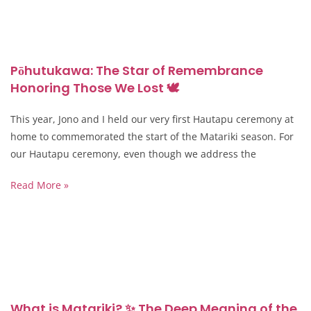
Pōhutukawa: The Star of Remembrance
Honoring Those We Lost 🕊️
This year, Jono and I held our very first Hautapu ceremony at
home to commemorated the start of the Matariki season. For
our Hautapu ceremony, even though we address the
Read More »
What is Matariki? ✨ The Deep Meaning of the