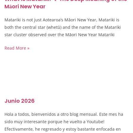
Māori New Year
Matariki is not just Aotearoa’s Māori New Year, Matariki is
both the central star (whetū) and the name of the Matariki
star cluster observed over the Māori New Year Matariki
Read More »
Junio 2026
Hola a todos, bienvenidos a otro blog mensual. Este mes ha
sido muy interesante porque he vuelto a Youtube!
Efectivamente, he regresado y estoy bastante enfocada en