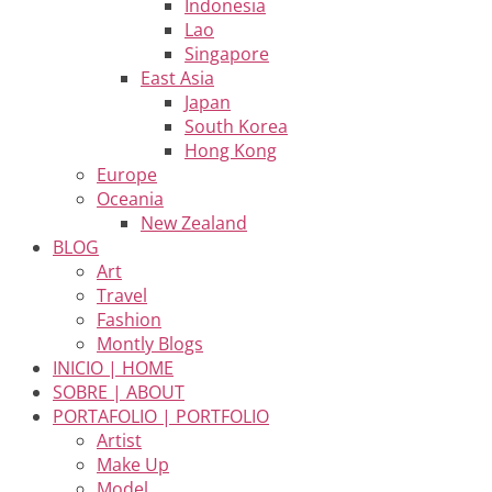
Indonesia
Lao
Singapore
East Asia
Japan
South Korea
Hong Kong
Europe
Oceania
New Zealand
BLOG
Art
Travel
Fashion
Montly Blogs
INICIO | HOME
SOBRE | ABOUT
PORTAFOLIO | PORTFOLIO
Artist
Make Up
Model