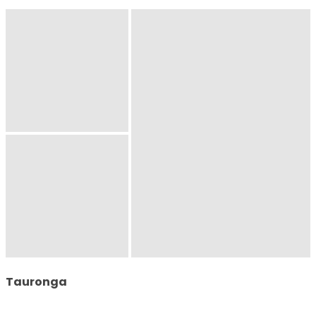
Tauronga