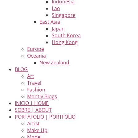
Indonesia
Lao
Singapore
East Asia
Japan
South Korea
Hong Kong
Europe
Oceania
New Zealand
BLOG
Art
Travel
Fashion
Montly Blogs
INICIO | HOME
SOBRE | ABOUT
PORTAFOLIO | PORTFOLIO
Artist
Make Up
Model