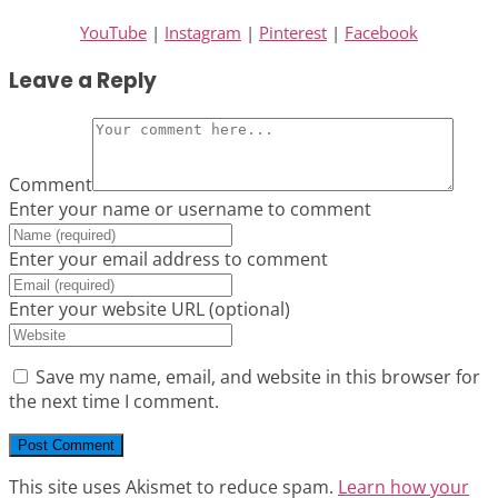
YouTube
|
Instagram
|
Pinterest
|
Facebook
Leave a Reply
Comment
Enter your name or username to comment
Enter your email address to comment
Enter your website URL (optional)
Save my name, email, and website in this browser for
the next time I comment.
This site uses Akismet to reduce spam.
Learn how your