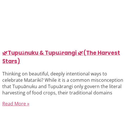
🌿Tupuānuku & Tupuārangi 🌿(The Harvest
Stars)
Thinking on beautiful, deeply intentional ways to
celebrate Matariki? While it is a common misconception
that Tupuānuku and Tupuārangi only govern the literal
harvesting of food crops, their traditional domains
Read More »