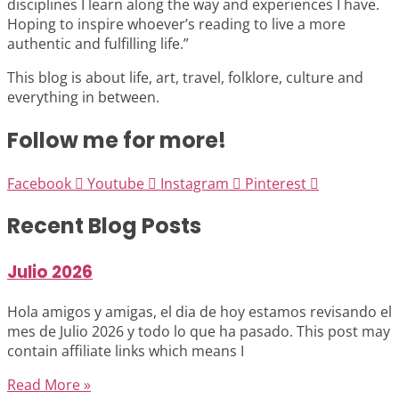
disciplines I learn along the way and experiences I have.
Hoping to inspire whoever’s reading to live a more
authentic and fulfilling life.”
This blog is about life, art, travel, folklore, culture and
everything in between.
Follow me for more!
Facebook
Youtube
Instagram
Pinterest
Recent Blog Posts
Julio 2026
Hola amigos y amigas, el dia de hoy estamos revisando el
mes de Julio 2026 y todo lo que ha pasado. This post may
contain affiliate links which means I
Read More »