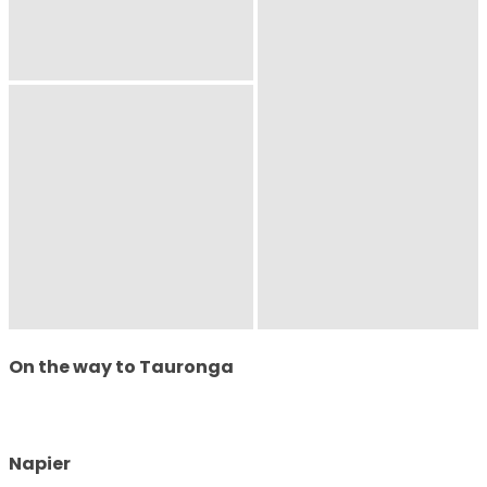
On the way to Tauronga
Napier