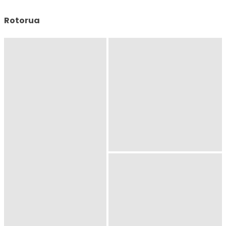
Rotorua