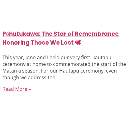
Pōhutukawa: The Star of Remembrance
Honoring Those We Lost 🕊️
This year, Jono and I held our very first Hautapu
ceremony at home to commemorated the start of the
Matariki season. For our Hautapu ceremony, even
though we address the
Read More »