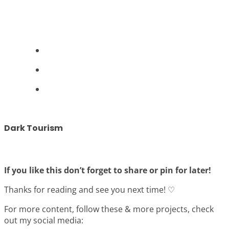
Dark Tourism
If you like this don’t forget to share or pin for later!
Thanks for reading and see you next time! ♡
For more content, follow these & more projects, check
out my social media: