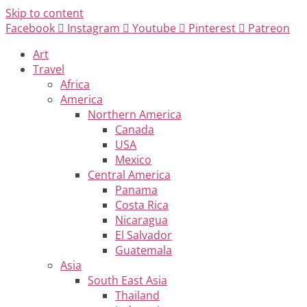
Skip to content
Facebook
Instagram
Youtube
Pinterest
Patreon
Art
Travel
Africa
America
Northern America
Canada
USA
Mexico
Central America
Panama
Costa Rica
Nicaragua
El Salvador
Guatemala
Asia
South East Asia
Thailand