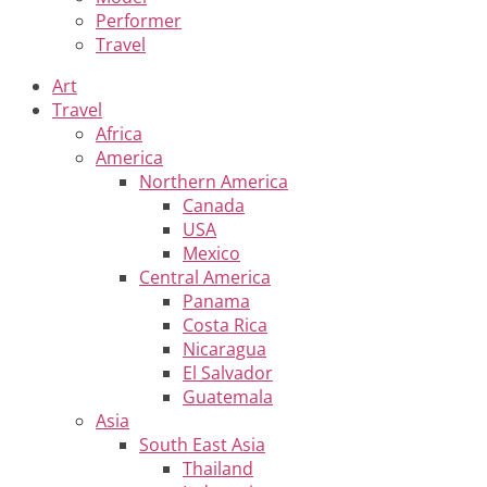
Performer
Travel
Art
Travel
Africa
America
Northern America
Canada
USA
Mexico
Central America
Panama
Costa Rica
Nicaragua
El Salvador
Guatemala
Asia
South East Asia
Thailand