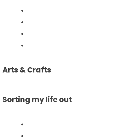
Arts & Crafts
Sorting my life out