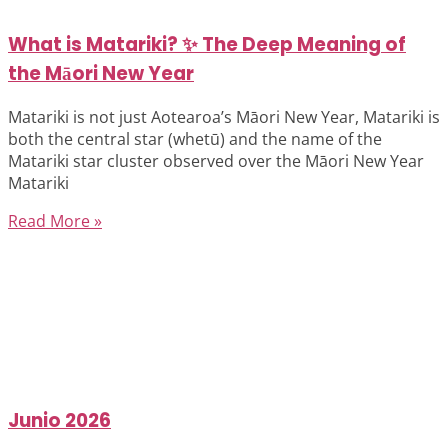
What is Matariki? ✨ The Deep Meaning of
the Māori New Year
Matariki is not just Aotearoa’s Māori New Year, Matariki is
both the central star (whetū) and the name of the
Matariki star cluster observed over the Māori New Year
Matariki
Read More »
Junio 2026