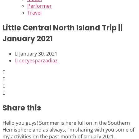
Performer
Travel
Little Central North Island Trip ||
January 2021
January 30, 2021
cecyesparzadiaz
Share this
Hello you guys! Summer is here full on in the Southern
Hemisphere and as always, I’m sharing with you some of
my activities on the past month of January 2021.