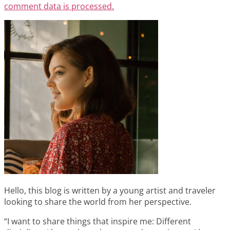
comment data is processed.
Hello, this blog is written by a young artist and traveler
looking to share the world from her perspective.
“I want to share things that inspire me: Different