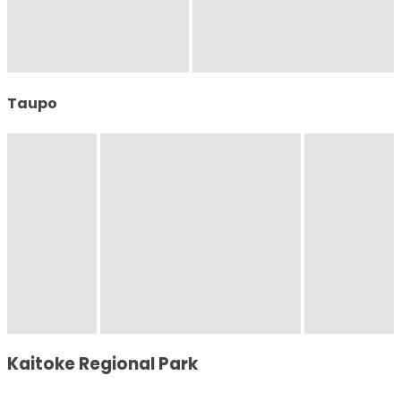
Taupo
Kaitoke Regional Park