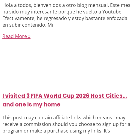
Hola a todos, bienvenidos a otro blog mensual. Este mes
ha sido muy interesante porque he vuelto a Youtube!
Efectivamente, he regresado y estoy bastante enfocada
en subir contenido. Mi
Read More »
I visited 3 FIFA World Cup 2026 Host Cities…
and one is my home
This post may contain affiliate links which means I may
receive a commission should you choose to sign up for a
program or make a purchase using my links. It’s