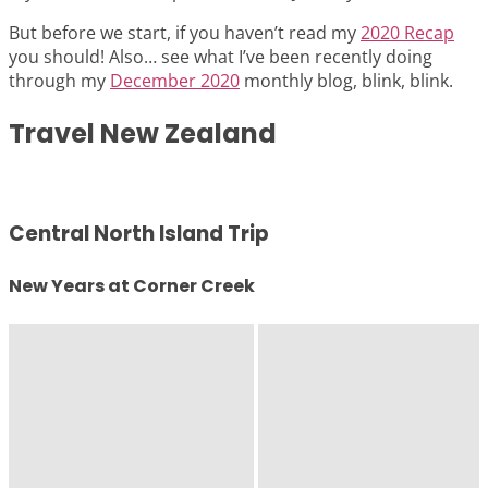
But before we start, if you haven’t read my
2020 Recap
you should! Also… see what I’ve been recently doing
through my
December 2020
monthly blog, blink, blink.
Travel New Zealand
Central North Island Trip
New Years at Corner Creek