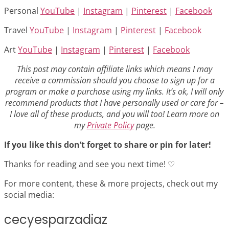
Personal
YouTube
|
Instagram
|
Pinterest
|
Facebook
Travel
YouTube
|
Instagram
|
Pinterest
|
Facebook
Art
YouTube
|
Instagram
|
Pinterest
|
Facebook
This post may contain affiliate links which means I may
receive a commission should you choose to sign up for a
program or make a purchase using my links. It’s ok, I will only
recommend products that I have personally used or care for –
I love all of these products, and you will too! Learn more on
my
Private Policy
page.
If you like this don’t forget to share or pin for later!
Thanks for reading and see you next time! ♡
For more content, these & more projects, check out my
social media:
cecyesparzadiaz