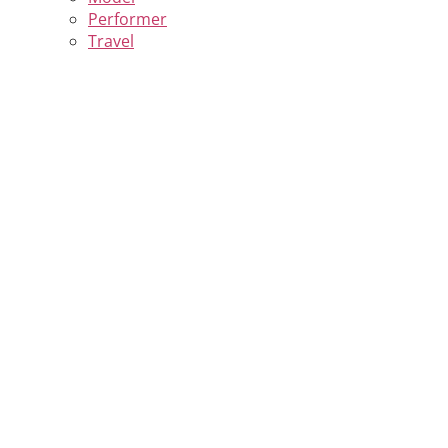
Performer
Travel