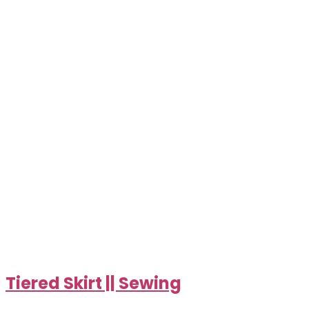
Tiered Skirt || Sewing