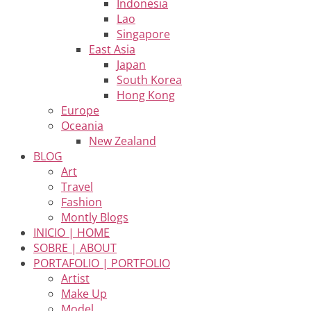
Indonesia
Lao
Singapore
East Asia
Japan
South Korea
Hong Kong
Europe
Oceania
New Zealand
BLOG
Art
Travel
Fashion
Montly Blogs
INICIO | HOME
SOBRE | ABOUT
PORTAFOLIO | PORTFOLIO
Artist
Make Up
Model