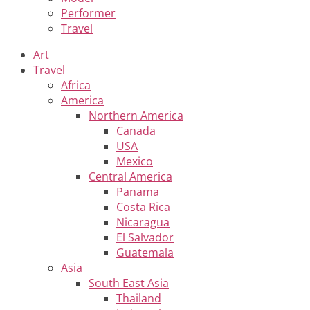
Performer
Travel
Art
Travel
Africa
America
Northern America
Canada
USA
Mexico
Central America
Panama
Costa Rica
Nicaragua
El Salvador
Guatemala
Asia
South East Asia
Thailand