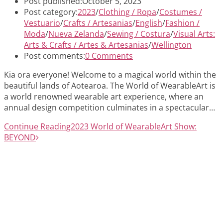
Post published:
October 5, 2023
Post category:
2023
/
Clothing / Ropa
/
Costumes /
Vestuario
/
Crafts / Artesanias
/
English
/
Fashion /
Moda
/
Nueva Zelanda
/
Sewing / Costura
/
Visual Arts:
Arts & Crafts / Artes & Artesanias
/
Wellington
Post comments:
0 Comments
Kia ora everyone! Welcome to a magical world within the
beautiful lands of Aotearoa. The World of WearableArt is
a world renowned wearable art experience, where an
annual design competition culminates in a spectacular…
Continue Reading
2023 World of WearableArt Show:
BEYOND