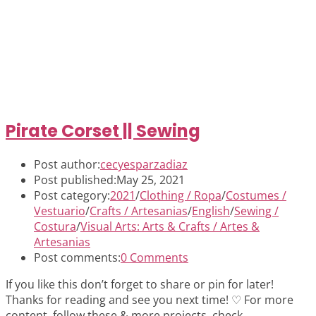
Pirate Corset || Sewing
Post author:
cecyesparzadiaz
Post published:
May 25, 2021
Post category:
2021
/
Clothing / Ropa
/
Costumes /
Vestuario
/
Crafts / Artesanias
/
English
/
Sewing /
Costura
/
Visual Arts: Arts & Crafts / Artes &
Artesanias
Post comments:
0 Comments
If you like this don’t forget to share or pin for later!
Thanks for reading and see you next time! ♡ For more
content, follow these & more projects, check…