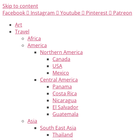
Skip to content
Facebook
Instagram
Youtube
Pinterest
Patreon
Art
Travel
Africa
America
Northern America
Canada
USA
Mexico
Central America
Panama
Costa Rica
Nicaragua
El Salvador
Guatemala
Asia
South East Asia
Thailand