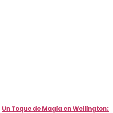
Un Toque de Magia en Wellington: