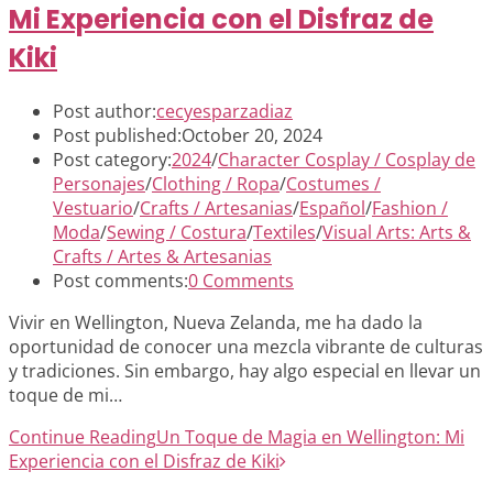
Mi Experiencia con el Disfraz de
Kiki
Post author:
cecyesparzadiaz
Post published:
October 20, 2024
Post category:
2024
/
Character Cosplay / Cosplay de
Personajes
/
Clothing / Ropa
/
Costumes /
Vestuario
/
Crafts / Artesanias
/
Español
/
Fashion /
Moda
/
Sewing / Costura
/
Textiles
/
Visual Arts: Arts &
Crafts / Artes & Artesanias
Post comments:
0 Comments
Vivir en Wellington, Nueva Zelanda, me ha dado la
oportunidad de conocer una mezcla vibrante de culturas
y tradiciones. Sin embargo, hay algo especial en llevar un
toque de mi…
Continue Reading
Un Toque de Magia en Wellington: Mi
Experiencia con el Disfraz de Kiki