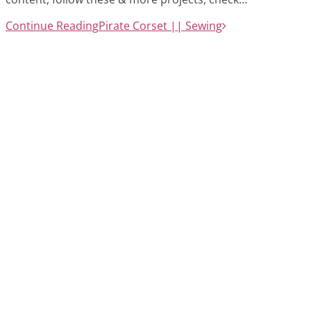
Continue Reading
Pirate Corset || Sewing