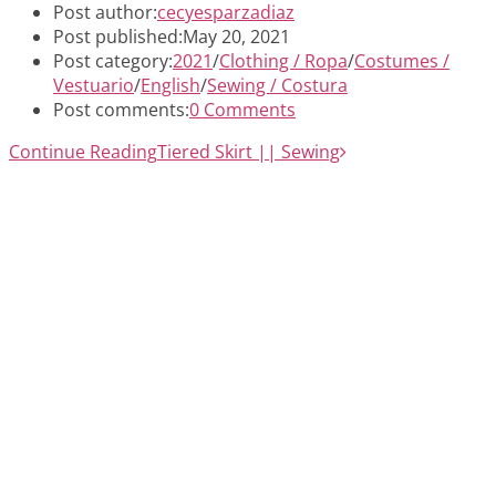
Post author:
cecyesparzadiaz
Post published:
May 20, 2021
Post category:
2021
/
Clothing / Ropa
/
Costumes /
Vestuario
/
English
/
Sewing / Costura
Post comments:
0 Comments
Continue Reading
Tiered Skirt || Sewing