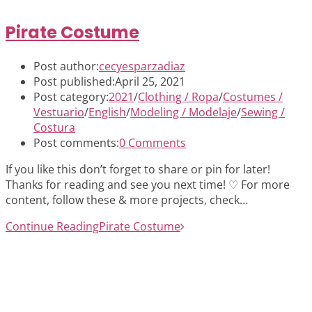
Pirate Costume
Post author:
cecyesparzadiaz
Post published:
April 25, 2021
Post category:
2021
/
Clothing / Ropa
/
Costumes /
Vestuario
/
English
/
Modeling / Modelaje
/
Sewing /
Costura
Post comments:
0 Comments
If you like this don’t forget to share or pin for later!
Thanks for reading and see you next time! ♡ For more
content, follow these & more projects, check…
Continue Reading
Pirate Costume