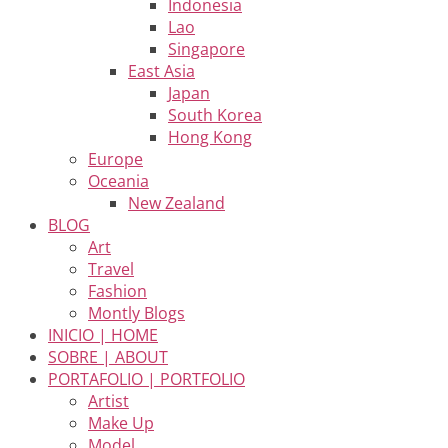
Indonesia
Lao
Singapore
East Asia
Japan
South Korea
Hong Kong
Europe
Oceania
New Zealand
BLOG
Art
Travel
Fashion
Montly Blogs
INICIO | HOME
SOBRE | ABOUT
PORTAFOLIO | PORTFOLIO
Artist
Make Up
Model