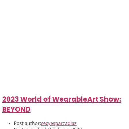
2023 World of WearableArt Show:
BEYOND
Post author:
cecyesparzadiaz