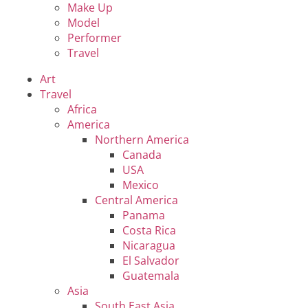
Make Up
Model
Performer
Travel
Art
Travel
Africa
America
Northern America
Canada
USA
Mexico
Central America
Panama
Costa Rica
Nicaragua
El Salvador
Guatemala
Asia
South East Asia