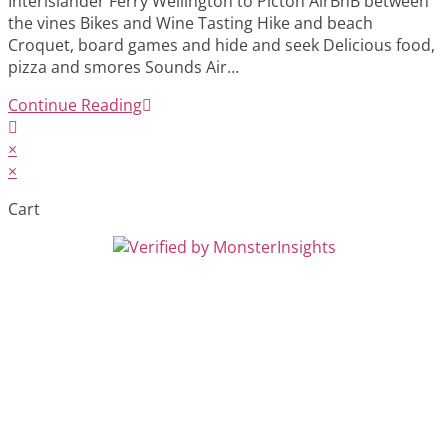
Interislander Ferry Wellington to Picton AirBnB between
the vines Bikes and Wine Tasting Hike and beach
Croquet, board games and hide and seek Delicious food,
pizza and smores Sounds Air…
Continue Reading
×
×
Cart