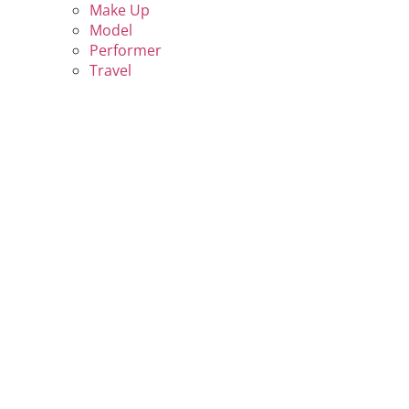
Make Up
Model
Performer
Travel