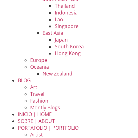
Thailand
Indonesia
Lao
Singapore
East Asia
Japan
South Korea
Hong Kong
Europe
Oceania
New Zealand
BLOG
Art
Travel
Fashion
Montly Blogs
INICIO | HOME
SOBRE | ABOUT
PORTAFOLIO | PORTFOLIO
Artist