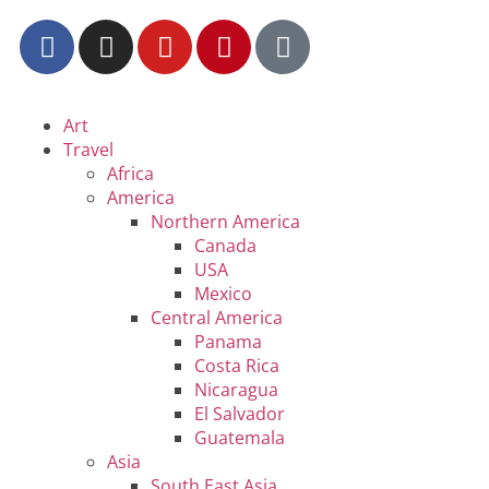
Art
Travel
Africa
America
Northern America
Canada
USA
Mexico
Central America
Panama
Costa Rica
Nicaragua
El Salvador
Guatemala
Asia
South East Asia