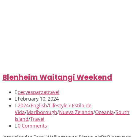
Blenheim Waitangi Weekend
cecyesparzatravel
February 10, 2024
2024
/
English
/
Lifestyle / Estilo de
Vida
/
Marlborough
/
Nueva Zelanda
/
Oceania
/
South
Island
/
Travel
0 Comments