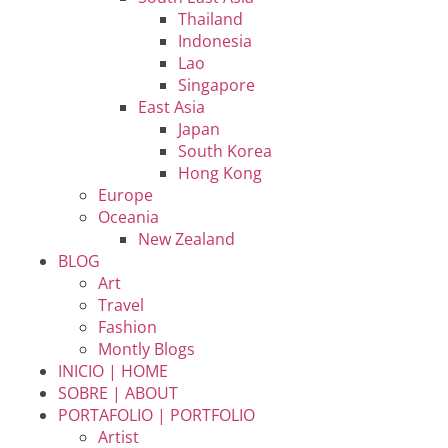
Thailand
Indonesia
Lao
Singapore
East Asia
Japan
South Korea
Hong Kong
Europe
Oceania
New Zealand
BLOG
Art
Travel
Fashion
Montly Blogs
INICIO | HOME
SOBRE | ABOUT
PORTAFOLIO | PORTFOLIO
Artist