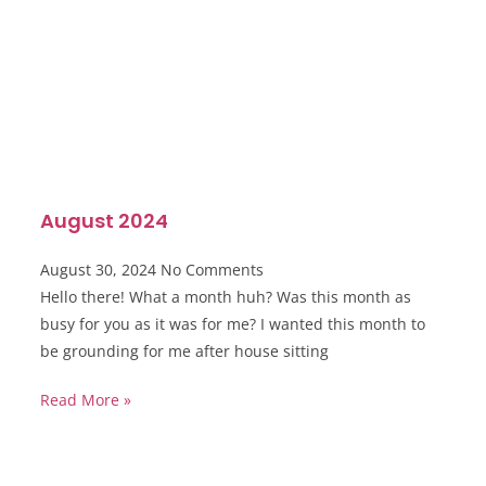
August 2024
August 30, 2024
No Comments
Hello there! What a month huh? Was this month as
busy for you as it was for me? I wanted this month to
be grounding for me after house sitting
Read More »