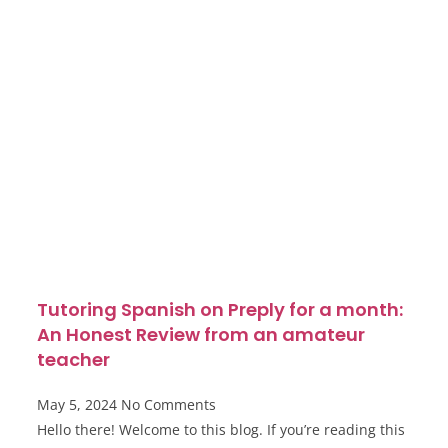
Tutoring Spanish on Preply for a month:
An Honest Review from an amateur
teacher
May 5, 2024
No Comments
Hello there! Welcome to this blog. If you’re reading this