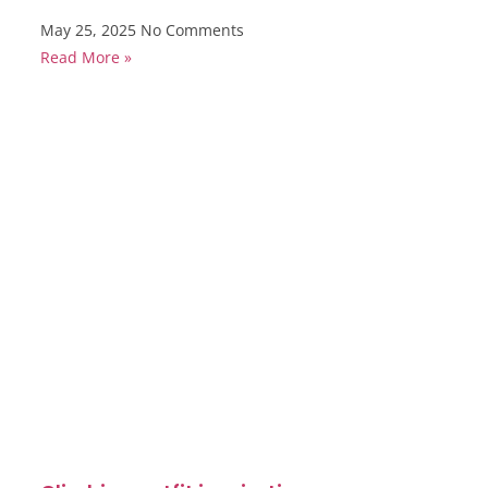
May 25, 2025
No Comments
Read More »