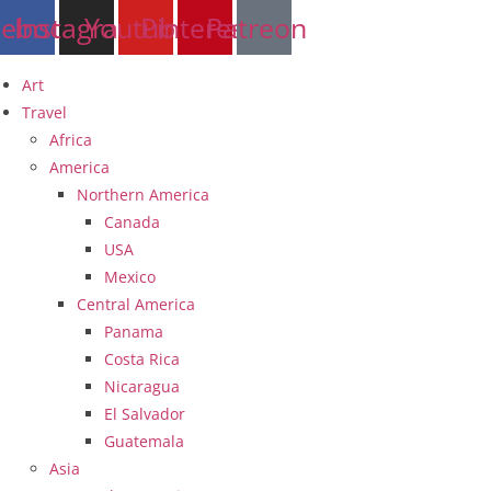
Skip
cebook
Instagram
Youtube
Pinterest
Patreon
to
content
Art
Travel
Africa
America
Northern America
Canada
USA
Mexico
Central America
Panama
Costa Rica
Nicaragua
El Salvador
Guatemala
Asia