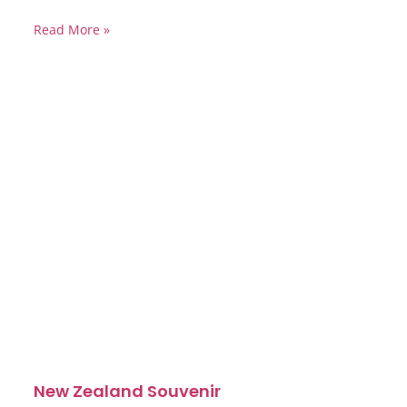
Read More »
New Zealand Souvenir