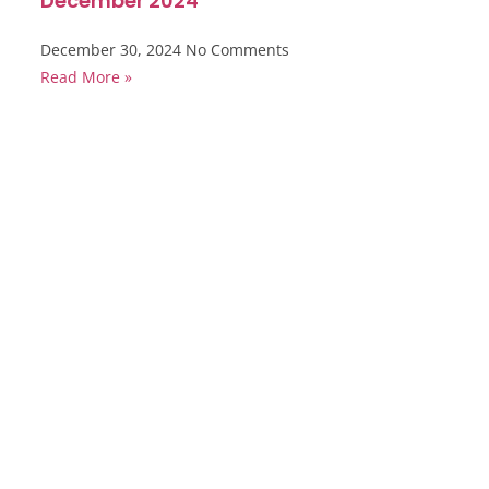
December 2024
December 30, 2024
No Comments
Read More »