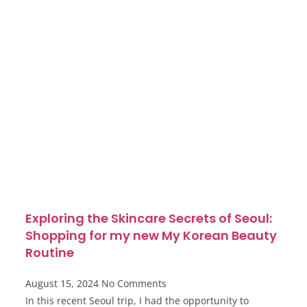
Exploring the Skincare Secrets of Seoul:
Shopping for my new My Korean Beauty
Routine
August 15, 2024
No Comments
In this recent Seoul trip, I had the opportunity to