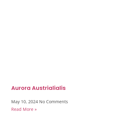
Aurora Austrialialis
May 10, 2024
No Comments
Read More »