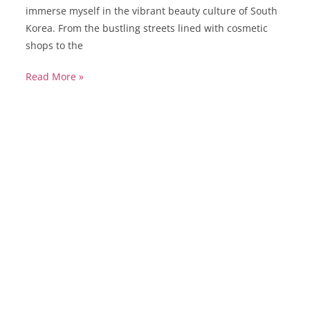
immerse myself in the vibrant beauty culture of South
Korea. From the bustling streets lined with cosmetic
shops to the
Read More »