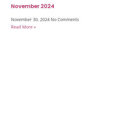
November 2024
November 30, 2024
No Comments
Read More »