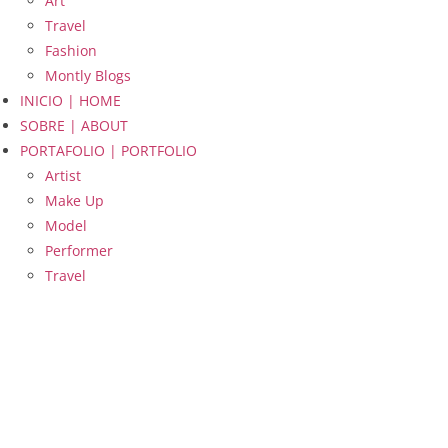
Art
Travel
Fashion
Montly Blogs
INICIO | HOME
SOBRE | ABOUT
PORTAFOLIO | PORTFOLIO
Artist
Make Up
Model
Performer
Travel