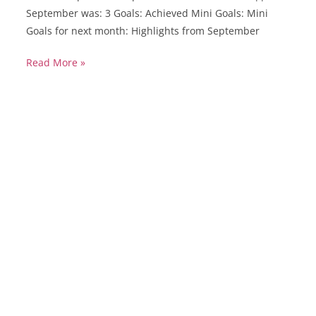
September was: 3 Goals: Achieved Mini Goals: Mini
Goals for next month: Highlights from September
Read More »