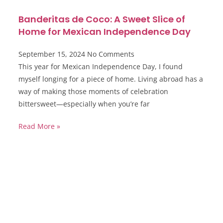
Banderitas de Coco: A Sweet Slice of
Home for Mexican Independence Day
September 15, 2024
No Comments
This year for Mexican Independence Day, I found
myself longing for a piece of home. Living abroad has a
way of making those moments of celebration
bittersweet—especially when you’re far
Read More »