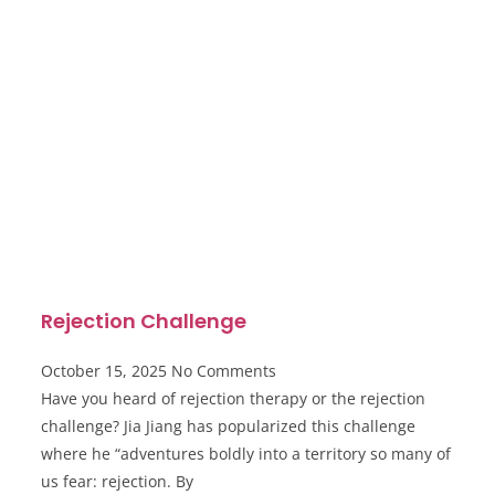
Rejection Challenge
October 15, 2025
No Comments
Have you heard of rejection therapy or the rejection
challenge? Jia Jiang has popularized this challenge
where he “adventures boldly into a territory so many of
us fear: rejection. By