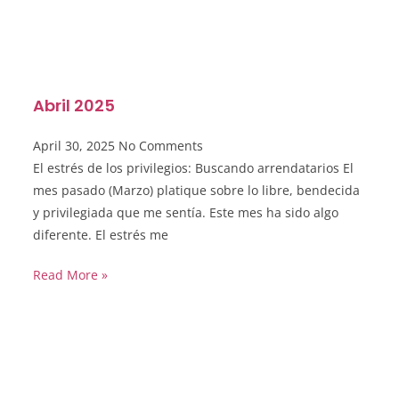
Abril 2025
April 30, 2025
No Comments
El estrés de los privilegios: Buscando arrendatarios El
mes pasado (Marzo) platique sobre lo libre, bendecida
y privilegiada que me sentía. Este mes ha sido algo
diferente. El estrés me
Read More »