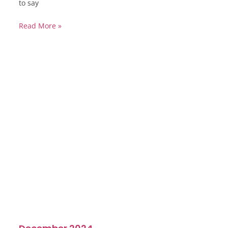
to say
Read More »