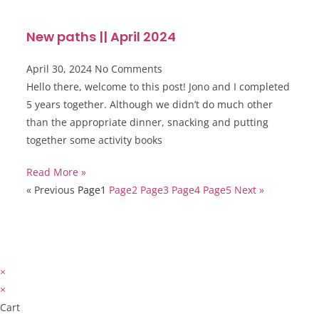
New paths || April 2024
April 30, 2024
No Comments
Hello there, welcome to this post! Jono and I completed
5 years together. Although we didn’t do much other
than the appropriate dinner, snacking and putting
together some activity books
Read More »
« Previous
Page
1
Page
2
Page
3
Page
4
Page
5
Next »
×
×
Cart