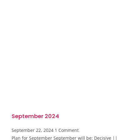
September 2024
September 22, 2024
1 Comment
Plan for September September will be: Decisive ||