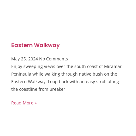
Eastern Walkway
May 25, 2024
No Comments
Enjoy sweeping views over the south coast of Miramar
Peninsula while walking through native bush on the
Eastern Walkway. Loop back with an easy stroll along
the coastline from Breaker
Read More »