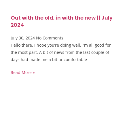
Out with the old, in with the new || July
2024
July 30, 2024
No Comments
Hello there, I hope you’re doing well. I’m all good for
the most part. A bit of news from the last couple of
days had made me a bit uncomfortable
Read More »