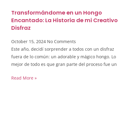
Transformándome en un Hongo
Encantado: La Historia de mi Creativo
Disfraz
October 15, 2024
No Comments
Este año, decidí sorprender a todos con un disfraz
fuera de lo común: un adorable y mágico hongo. Lo
mejor de todo es que gran parte del proceso fue un
Read More »