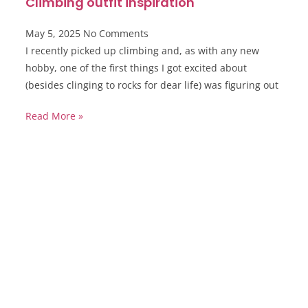
Climbing outfit inspiration
May 5, 2025
No Comments
I recently picked up climbing and, as with any new
hobby, one of the first things I got excited about
(besides clinging to rocks for dear life) was figuring out
Read More »