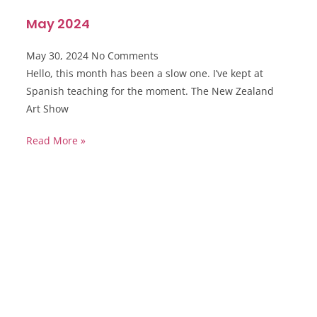
May 2024
May 30, 2024
No Comments
Hello, this month has been a slow one. I’ve kept at
Spanish teaching for the moment. The New Zealand
Art Show
Read More »