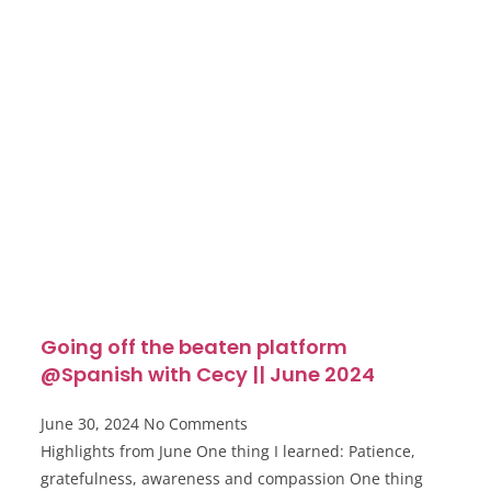
Going off the beaten platform
@Spanish with Cecy || June 2024
June 30, 2024
No Comments
Highlights from June One thing I learned: Patience,
gratefulness, awareness and compassion One thing