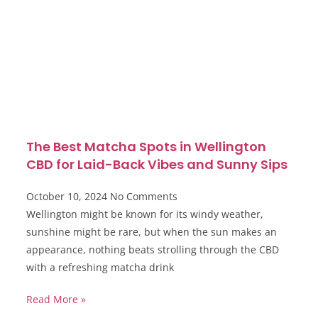
The Best Matcha Spots in Wellington
CBD for Laid-Back Vibes and Sunny Sips
October 10, 2024
No Comments
Wellington might be known for its windy weather,
sunshine might be rare, but when the sun makes an
appearance, nothing beats strolling through the CBD
with a refreshing matcha drink
Read More »