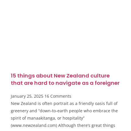
15 things about New Zealand culture
that are hard to navigate as a foreigner
January 25, 2025
16 Comments
New Zealand is often portrait as a friendly oasis full of
greenery and “down-to-earth people who embrace the
spirit of manaakitanga, or hospitality”
(www.newzealand.com) Although there’s great things