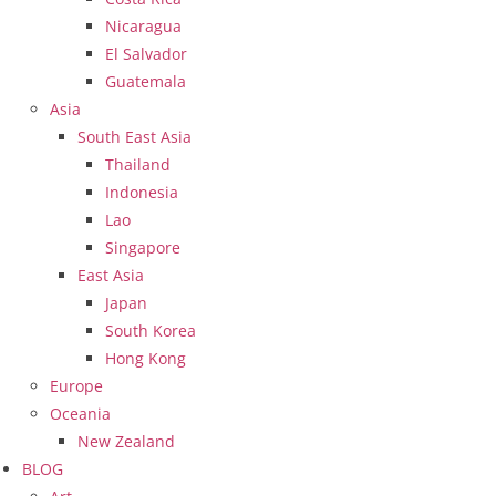
Nicaragua
El Salvador
Guatemala
Asia
South East Asia
Thailand
Indonesia
Lao
Singapore
East Asia
Japan
South Korea
Hong Kong
Europe
Oceania
New Zealand
BLOG