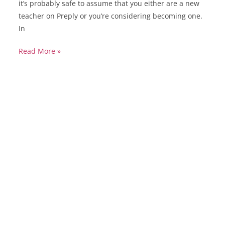
it’s probably safe to assume that you either are a new
teacher on Preply or you’re considering becoming one.
In
Read More »