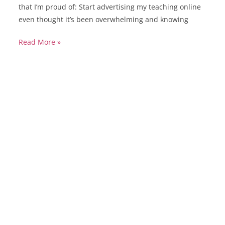
that I’m proud of: Start advertising my teaching online
even thought it’s been overwhelming and knowing
Read More »