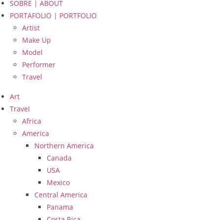
SOBRE | ABOUT
PORTAFOLIO | PORTFOLIO
Artist
Make Up
Model
Performer
Travel
Art
Travel
Africa
America
Northern America
Canada
USA
Mexico
Central America
Panama
Costa Rica