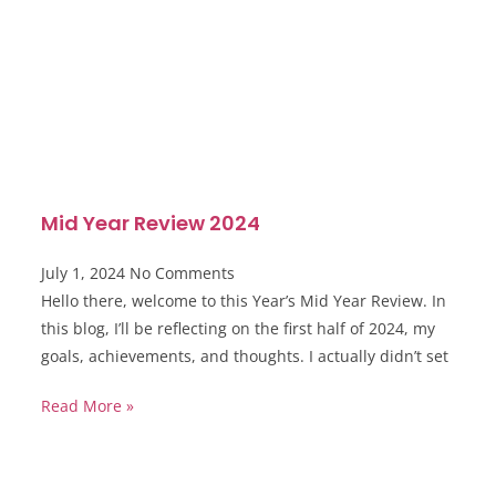
Mid Year Review 2024
July 1, 2024
No Comments
Hello there, welcome to this Year’s Mid Year Review. In
this blog, I’ll be reflecting on the first half of 2024, my
goals, achievements, and thoughts. I actually didn’t set
Read More »