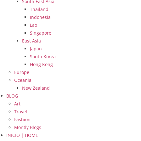
South East Asia
Thailand
Indonesia
Lao
Singapore
East Asia
Japan
South Korea
Hong Kong
Europe
Oceania
New Zealand
BLOG
Art
Travel
Fashion
Montly Blogs
INICIO | HOME