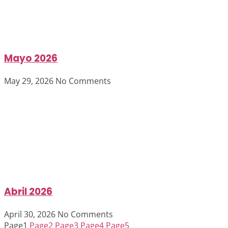
Mayo 2026
May 29, 2026
No Comments
Abril 2026
April 30, 2026
No Comments
Page
1
Page
2
Page
3
Page
4
Page
5