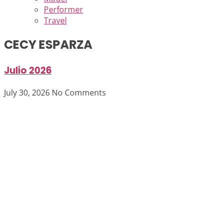
Performer
Travel
CECY ESPARZA
Julio 2026
July 30, 2026
No Comments