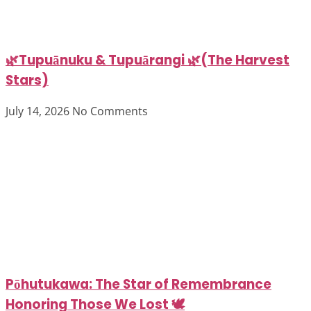
🌿Tupuānuku & Tupuārangi 🌿(The Harvest
Stars)
July 14, 2026
No Comments
Pōhutukawa: The Star of Remembrance
Honoring Those We Lost 🕊️