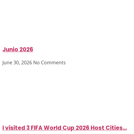
Junio 2026
June 30, 2026
No Comments
I visited 3 FIFA World Cup 2026 Host Cities…