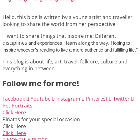
Hello, this blog is written by a young artist and traveller
looking to share the world from her perspective.
“I want to share things that inspire me: Different
disciplines
I learn along the way.
and experiences
Hoping to
“
inspire whoever’s reading to live a more authentic and fulfilling life.
This blog is about life, art, travel, folklore, culture and
everything in between.
Follow me for more!
Facebook
Youtube
Instagram
Pinterest
Twitter
Pet Portraits
Click Here
Piñatas for your special occasion
Click Here
Click Here
MONTHLY BLOGS