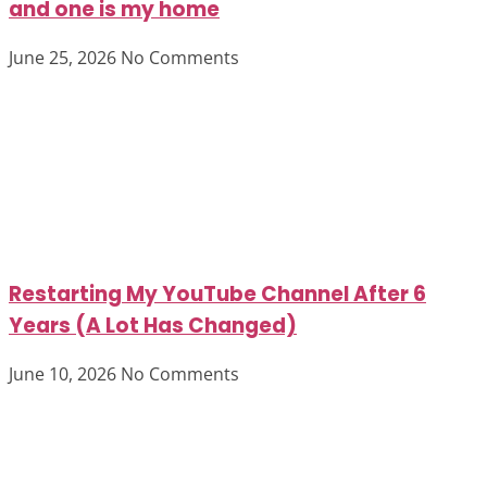
and one is my home
June 25, 2026
No Comments
Restarting My YouTube Channel After 6
Years (A Lot Has Changed)
June 10, 2026
No Comments