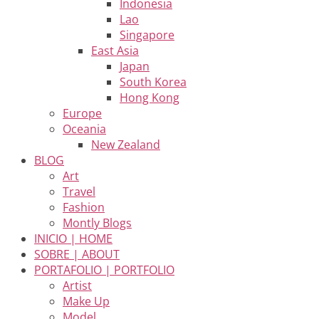
Indonesia
Lao
Singapore
East Asia
Japan
South Korea
Hong Kong
Europe
Oceania
New Zealand
BLOG
Art
Travel
Fashion
Montly Blogs
INICIO | HOME
SOBRE | ABOUT
PORTAFOLIO | PORTFOLIO
Artist
Make Up
Model