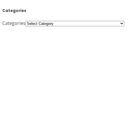
Categories
Categories