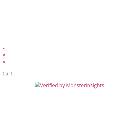
×
×
Cart