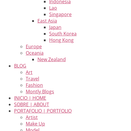
Indonesia
Lao
Singapore
East Asia
Japan
South Korea
Hong Kong
Europe
Oceania
New Zealand
BLOG
Art
Travel
Fashion
Montly Blogs
INICIO | HOME
SOBRE | ABOUT
PORTAFOLIO | PORTFOLIO
Artist
Make Up
Model