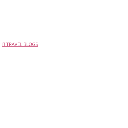
TRAVEL BLOGS