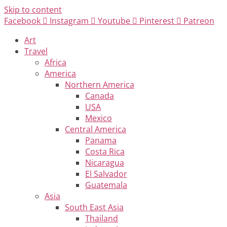
Skip to content
Facebook
Instagram
Youtube
Pinterest
Patreon
Art
Travel
Africa
America
Northern America
Canada
USA
Mexico
Central America
Panama
Costa Rica
Nicaragua
El Salvador
Guatemala
Asia
South East Asia
Thailand