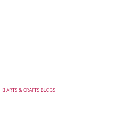
ARTS & CRAFTS BLOGS