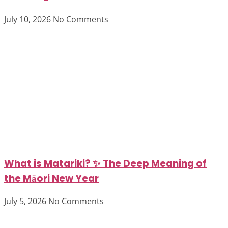
July 10, 2026
No Comments
What is Matariki? ✨ The Deep Meaning of
the Māori New Year
July 5, 2026
No Comments