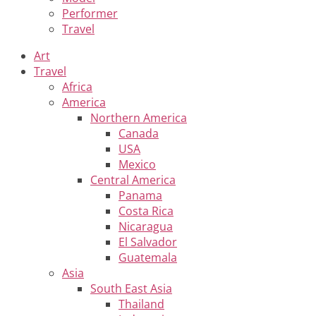
Performer
Travel
Art
Travel
Africa
America
Northern America
Canada
USA
Mexico
Central America
Panama
Costa Rica
Nicaragua
El Salvador
Guatemala
Asia
South East Asia
Thailand