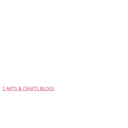
ARTS & CRAFTS BLOGS