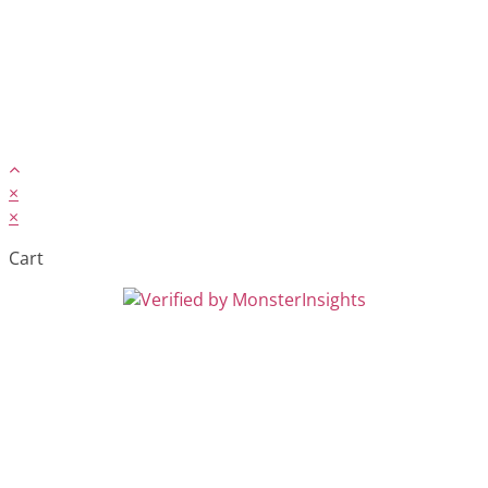
×
×
Cart