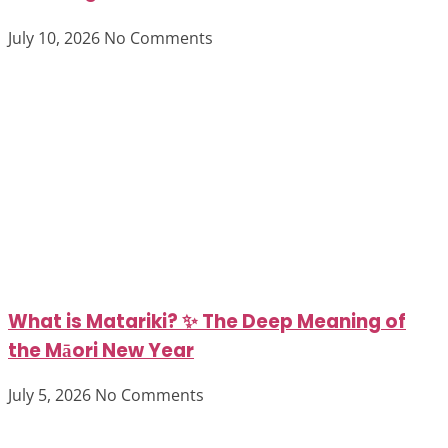
July 10, 2026
No Comments
What is Matariki? ✨ The Deep Meaning of
the Māori New Year
July 5, 2026
No Comments