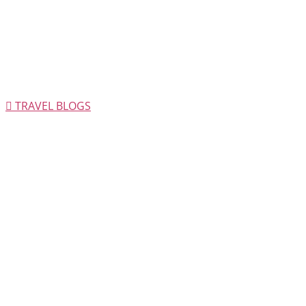
TRAVEL BLOGS