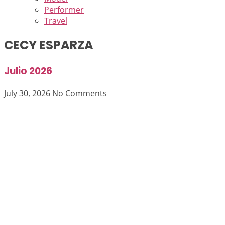
Performer
Travel
CECY ESPARZA
Julio 2026
July 30, 2026
No Comments