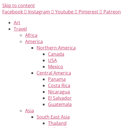
Skip to content
Facebook
Instagram
Youtube
Pinterest
Patreon
Art
Travel
Africa
America
Northern America
Canada
USA
Mexico
Central America
Panama
Costa Rica
Nicaragua
El Salvador
Guatemala
Asia
South East Asia
Thailand