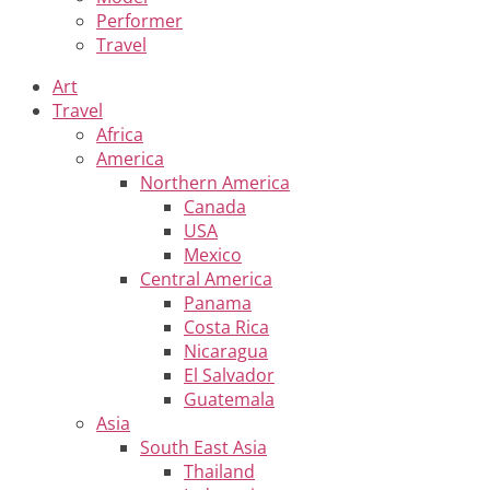
Performer
Travel
Art
Travel
Africa
America
Northern America
Canada
USA
Mexico
Central America
Panama
Costa Rica
Nicaragua
El Salvador
Guatemala
Asia
South East Asia
Thailand