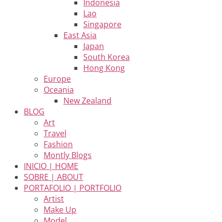
Indonesia
Lao
Singapore
East Asia
Japan
South Korea
Hong Kong
Europe
Oceania
New Zealand
BLOG
Art
Travel
Fashion
Montly Blogs
INICIO | HOME
SOBRE | ABOUT
PORTAFOLIO | PORTFOLIO
Artist
Make Up
Model