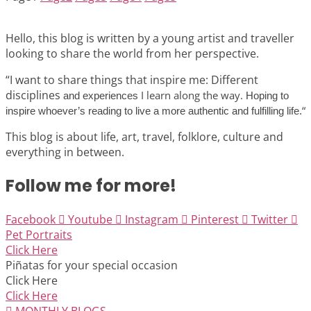
Hello, this blog is written by a young artist and traveller
looking to share the world from her perspective.
“I want to share things that inspire me: Different
disciplines
I learn along the way.
and experiences
Hoping to
“
inspire whoever’s reading to live a more authentic and fulfilling life.
This blog is about life, art, travel, folklore, culture and
everything in between.
Follow me for more!
Facebook
Youtube
Instagram
Pinterest
Twitter
Pet Portraits
Click Here
Piñatas for your special occasion
Click Here
Click Here
MONTHLY BLOGS