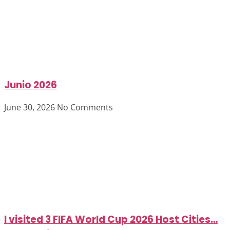
Junio 2026
June 30, 2026
No Comments
I visited 3 FIFA World Cup 2026 Host Cities…