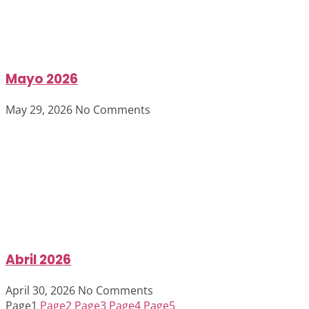
Mayo 2026
May 29, 2026
No Comments
Abril 2026
April 30, 2026
No Comments
Page
1
Page
2
Page
3
Page
4
Page
5