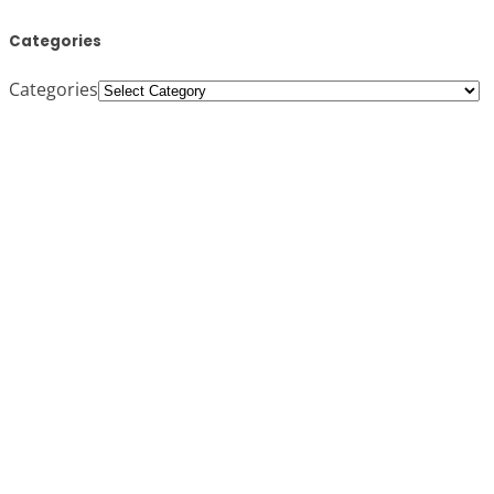
Categories
Categories