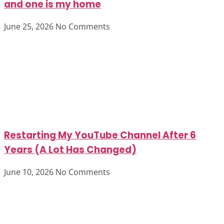
and one is my home
June 25, 2026
No Comments
Restarting My YouTube Channel After 6
Years (A Lot Has Changed)
June 10, 2026
No Comments