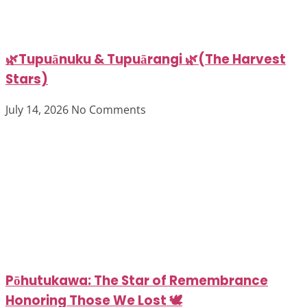
🌿Tupuānuku & Tupuārangi 🌿(The Harvest
Stars)
July 14, 2026
No Comments
Pōhutukawa: The Star of Remembrance
Honoring Those We Lost 🕊️