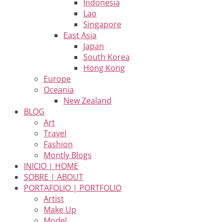
Indonesia
Lao
Singapore
East Asia
Japan
South Korea
Hong Kong
Europe
Oceania
New Zealand
BLOG
Art
Travel
Fashion
Montly Blogs
INICIO | HOME
SOBRE | ABOUT
PORTAFOLIO | PORTFOLIO
Artist
Make Up
Model