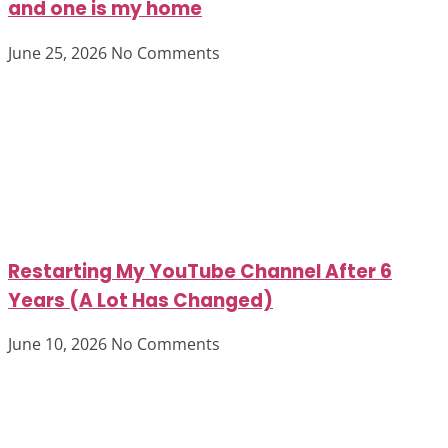
and one is my home
June 25, 2026
No Comments
Restarting My YouTube Channel After 6
Years (A Lot Has Changed)
June 10, 2026
No Comments