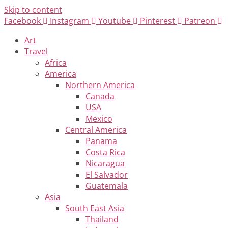
Skip to content
Facebook
Instagram
Youtube
Pinterest
Patreon
Art
Travel
Africa
America
Northern America
Canada
USA
Mexico
Central America
Panama
Costa Rica
Nicaragua
El Salvador
Guatemala
Asia
South East Asia
Thailand