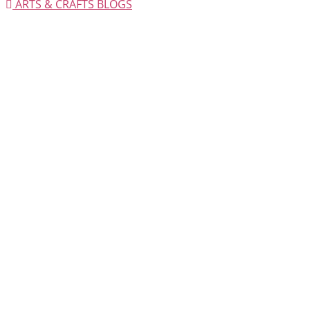
ARTS & CRAFTS BLOGS