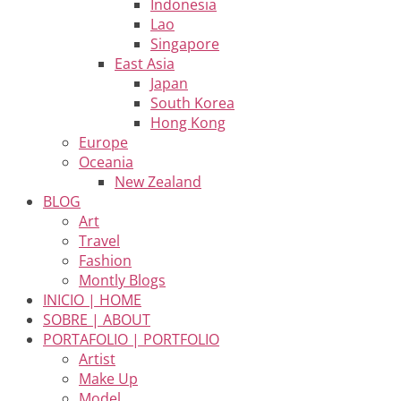
Indonesia
Lao
Singapore
East Asia
Japan
South Korea
Hong Kong
Europe
Oceania
New Zealand
BLOG
Art
Travel
Fashion
Montly Blogs
INICIO | HOME
SOBRE | ABOUT
PORTAFOLIO | PORTFOLIO
Artist
Make Up
Model