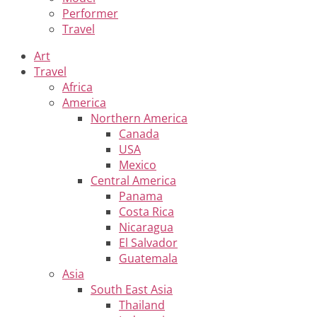
Performer
Travel
Art
Travel
Africa
America
Northern America
Canada
USA
Mexico
Central America
Panama
Costa Rica
Nicaragua
El Salvador
Guatemala
Asia
South East Asia
Thailand