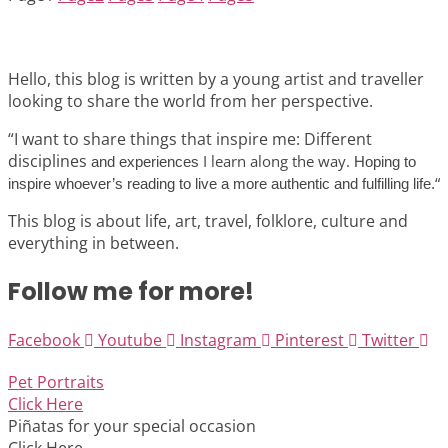
Hello, this blog is written by a young artist and traveller
looking to share the world from her perspective.
“I want to share things that inspire me: Different
disciplines
I learn along the way.
and experiences
Hoping to
“
inspire whoever’s reading to live a more authentic and fulfilling life.
This blog is about life, art, travel, folklore, culture and
everything in between.
Follow me for more!
Facebook
Youtube
Instagram
Pinterest
Twitter
Pet Portraits
Click Here
Piñatas for your special occasion