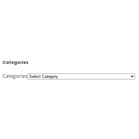
Categories
Categories