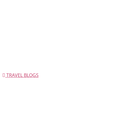
TRAVEL BLOGS