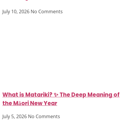
July 10, 2026
No Comments
What is Matariki? ✨ The Deep Meaning of
the Māori New Year
July 5, 2026
No Comments