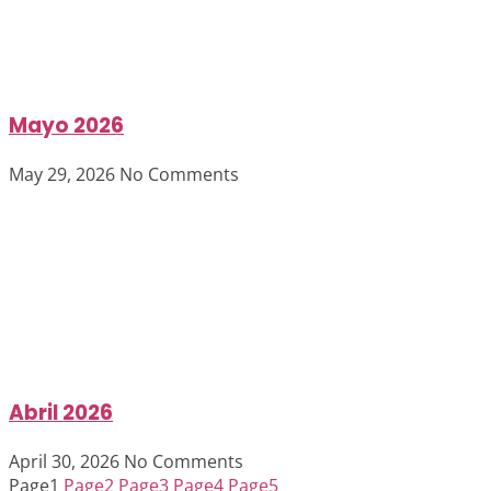
Mayo 2026
May 29, 2026
No Comments
Abril 2026
April 30, 2026
No Comments
Page
1
Page
2
Page
3
Page
4
Page
5