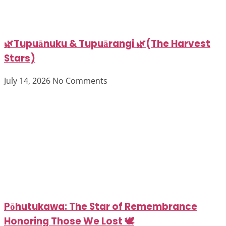
🌿Tupuānuku & Tupuārangi 🌿(The Harvest
Stars)
July 14, 2026
No Comments
Pōhutukawa: The Star of Remembrance
Honoring Those We Lost 🕊️