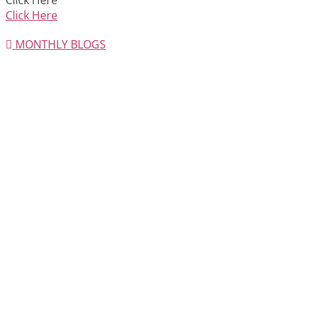
Click Here
Click Here
MONTHLY BLOGS