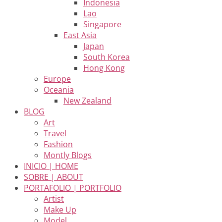
Indonesia
Lao
Singapore
East Asia
Japan
South Korea
Hong Kong
Europe
Oceania
New Zealand
BLOG
Art
Travel
Fashion
Montly Blogs
INICIO | HOME
SOBRE | ABOUT
PORTAFOLIO | PORTFOLIO
Artist
Make Up
Model