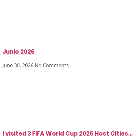
Junio 2026
June 30, 2026
No Comments
I visited 3 FIFA World Cup 2026 Host Cities…