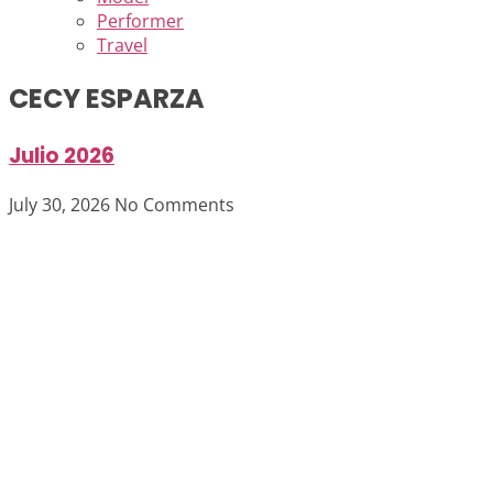
Performer
Travel
CECY ESPARZA
Julio 2026
July 30, 2026
No Comments