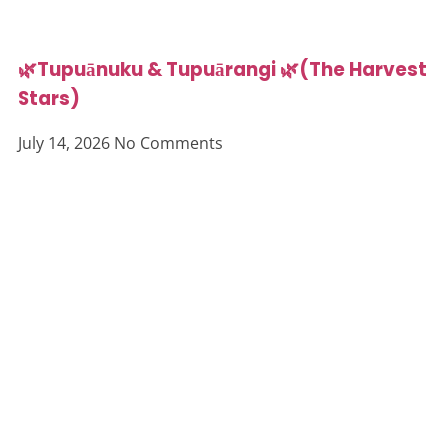
🌿Tupuānuku & Tupuārangi 🌿(The Harvest
Stars)
July 14, 2026
No Comments