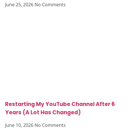
June 25, 2026
No Comments
Restarting My YouTube Channel After 6
Years (A Lot Has Changed)
June 10, 2026
No Comments