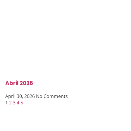
Abril 2026
April 30, 2026
No Comments
1
2
3
4
5