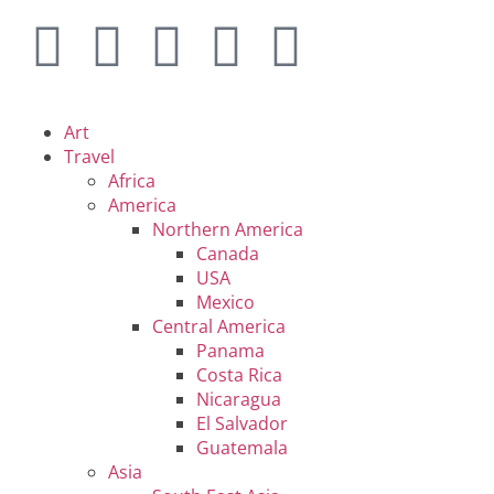
Art
Travel
Africa
America
Northern America
Canada
USA
Mexico
Central America
Panama
Costa Rica
Nicaragua
El Salvador
Guatemala
Asia