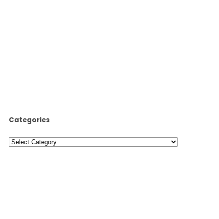
Categories