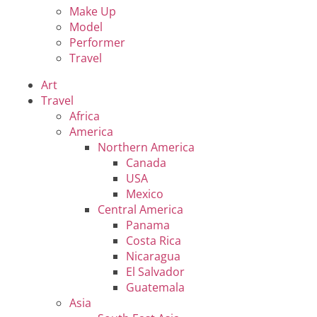
Make Up
Model
Performer
Travel
Art
Travel
Africa
America
Northern America
Canada
USA
Mexico
Central America
Panama
Costa Rica
Nicaragua
El Salvador
Guatemala
Asia