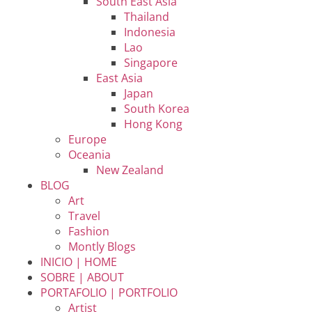
South East Asia
Thailand
Indonesia
Lao
Singapore
East Asia
Japan
South Korea
Hong Kong
Europe
Oceania
New Zealand
BLOG
Art
Travel
Fashion
Montly Blogs
INICIO | HOME
SOBRE | ABOUT
PORTAFOLIO | PORTFOLIO
Artist