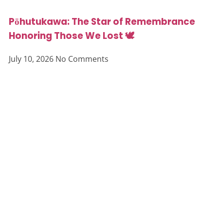
Pōhutukawa: The Star of Remembrance
Honoring Those We Lost 🕊️
July 10, 2026
No Comments