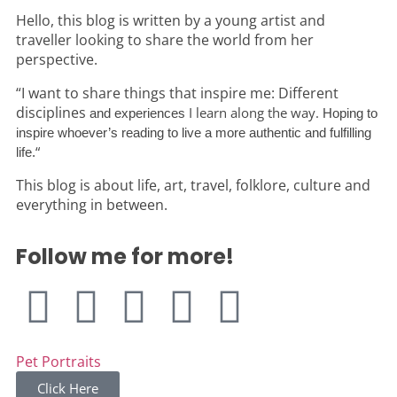
Hello, this blog is written by a young artist and
traveller looking to share the world from her
perspective.
“I want to share things that inspire me: Different
disciplines
I learn along the way.
and experiences
Hoping to
inspire whoever’s reading to live a more authentic and fulfilling
“
life.
This blog is about life, art, travel, folklore, culture and
everything in between.
Follow me for more!
Pet Portraits
Click Here