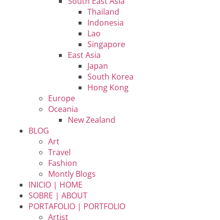
South East Asia
Thailand
Indonesia
Lao
Singapore
East Asia
Japan
South Korea
Hong Kong
Europe
Oceania
New Zealand
BLOG
Art
Travel
Fashion
Montly Blogs
INICIO | HOME
SOBRE | ABOUT
PORTAFOLIO | PORTFOLIO
Artist