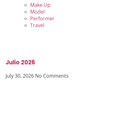
Make Up
Model
Performer
Travel
Julio 2026
July 30, 2026
No Comments