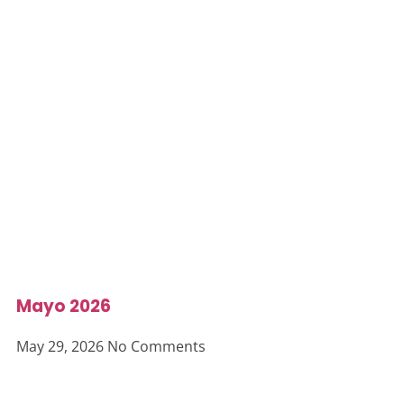
Mayo 2026
May 29, 2026
No Comments