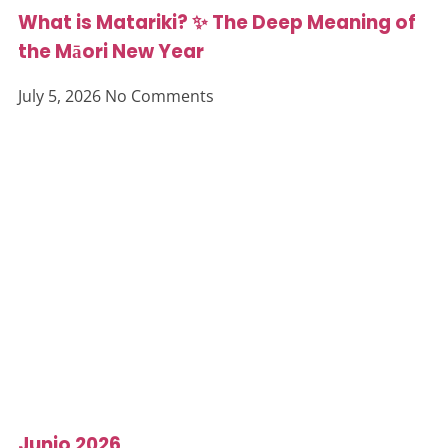
What is Matariki? ✨ The Deep Meaning of
the Māori New Year
July 5, 2026
No Comments
Junio 2026