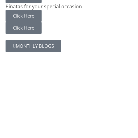
Piñatas for your special occasion
Click Here
Click Here
MONTHLY BLOGS