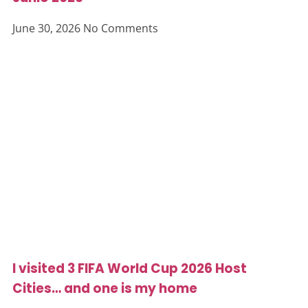
June 30, 2026
No Comments
I visited 3 FIFA World Cup 2026 Host
Cities… and one is my home